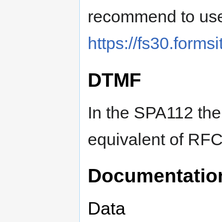
recommend to use
https://fs30.form
DTMF
In the SPA112 th
equivalent of RF
Documentatio
Data