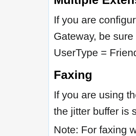
If you are configu
Gateway, be sure 
UserType = Frien
Faxing
If you are using 
the jitter buffer is
Note: For faxing w