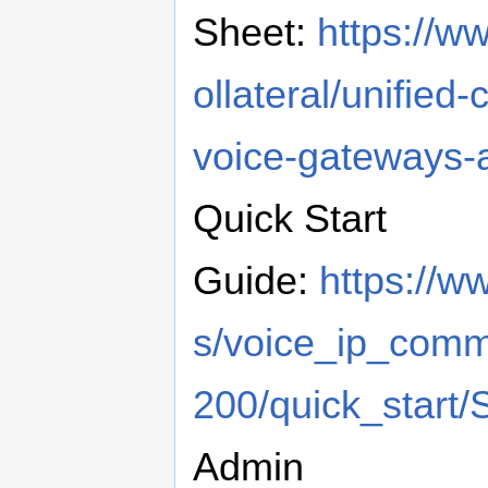
Sheet:
https://w
ollateral/unifie
voice-gateways-
​Quick Start
Guide:
https://w
s/voice_ip_com
200/quick_start
​Admin