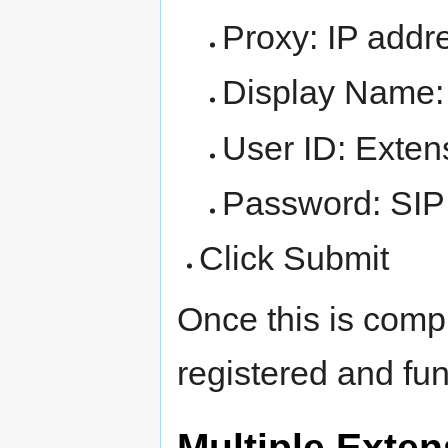
Proxy: IP addr
Display Name:
User ID: Exte
Password: SIP 
Click Submit
Once this is comp
registered and fun
Multiple Exte