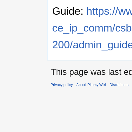
Guide:
https://w
ce_ip_comm/csb
200/admin_guid
This page was last ed
Privacy policy
About IPitomy Wiki
Disclaimers