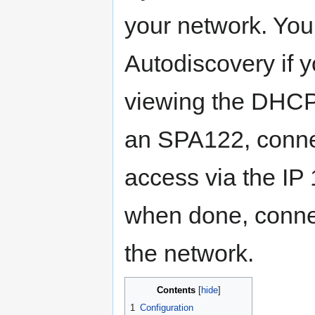
your network. You
Autodiscovery if y
viewing the DHCP 
an SPA122, conne
access via the IP
when done, connec
the network.
Contents
1
Configuration