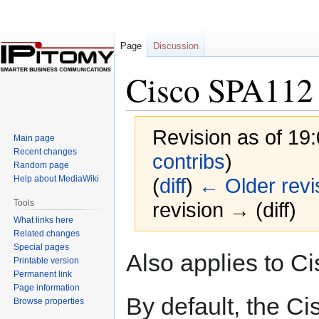
Page
Discussion
Cisco SPA112
Revision as of 19
Main page
Recent changes
contribs
)
Random page
Help about MediaWiki
(
diff
)
← Older revi
Tools
revision → (diff)
What links here
Related changes
Special pages
Jump
Jump
Also applies to C
Printable version
to
to
Permanent link
navigation
search
Page information
By default, the C
Browse properties