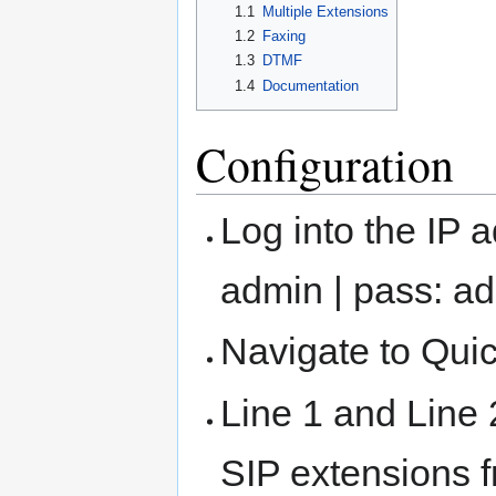
1.1
Multiple Extensions
1.2
Faxing
1.3
DTMF
1.4
Documentation
Configuration
Log into the IP 
admin | pass: a
Navigate to Qui
Line 1 and Line 
SIP extensions f