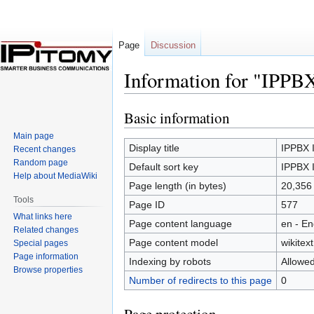
Page
Discussion
Information for "IPPB
Basic information
Jump
Jump
to
to
Main page
navigation
search
Display title
IPPBX 
Recent changes
Random page
Default sort key
IPPBX 
Help about MediaWiki
Page length (in bytes)
20,356
Tools
Page ID
577
What links here
Page content language
en - En
Related changes
Page content model
wikitext
Special pages
Page information
Indexing by robots
Allowe
Browse properties
Number of redirects to this page
0