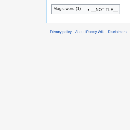
Magic word (1)
__NOTITLE__
Privacy policy
About IPitomy Wiki
Disclaimers