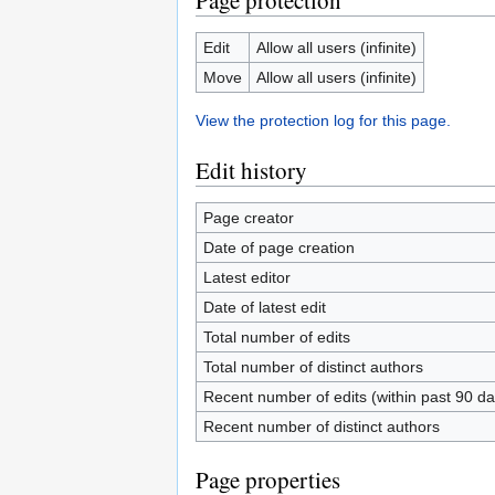
Page protection
Edit
Allow all users (infinite)
Move
Allow all users (infinite)
View the protection log for this page.
Edit history
Page creator
Date of page creation
Latest editor
Date of latest edit
Total number of edits
Total number of distinct authors
Recent number of edits (within past 90 da
Recent number of distinct authors
Page properties