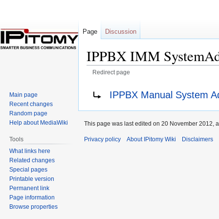
Page
Discussion
IPPBX IMM SystemAdm
Redirect page
Jump
Jump
Redirect to:
IPPBX Manual System Ad
Main page
to
to
Recent changes
navigation
search
Random page
Help about MediaWiki
This page was last edited on 20 November 2012, a
Privacy policy
About IPitomy Wiki
Disclaimers
Tools
What links here
Related changes
Special pages
Printable version
Permanent link
Page information
Browse properties