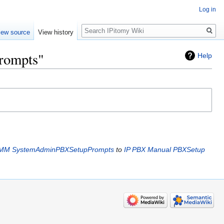
Log in
Search
iew source
View history
rompts"
Help
IMM SystemAdminPBXSetupPrompts
to
IP PBX Manual PBXSetup