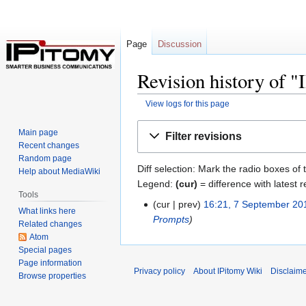
Page
Discussion
Revision history o
View logs for this page
Jump
Jump
Main page
Filter revisions
to
to
Recent changes
navigation
search
Random page
Diff selection: Mark the radio boxes of 
Help about MediaWiki
Legend:
(cur)
= difference with latest r
Tools
cur
prev
16:21, 7 September 20
What links here
Prompts
Related changes
Atom
Special pages
Page information
Privacy policy
About IPitomy Wiki
Disclaim
Browse properties