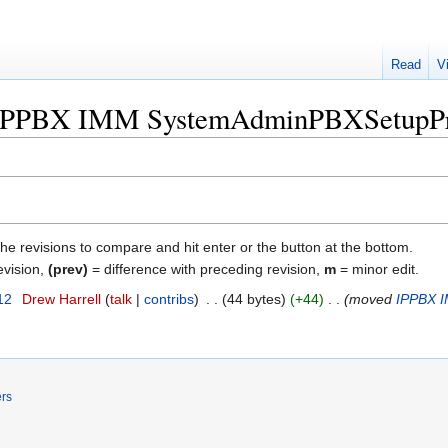
Read
V
f "IPPBX IMM SystemAdminPBXSetupP
the revisions to compare and hit enter or the button at the bottom.
evision,
(prev)
= difference with preceding revision,
m
= minor edit.
12
‎
Drew Harrell
talk
contribs
‎
44 bytes
+44
‎
moved
IPPBX 
ers