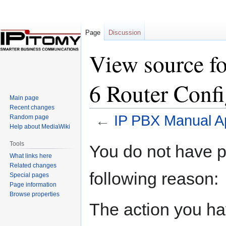
Page
Discussion
View source f
6 Router Confi
Main page
Recent changes
←
IP PBX Manual Ap
Random page
Help about MediaWiki
Jump
Jump
Tools
You do not have pe
to
to
What links here
navigation
search
Related changes
following reason:
Special pages
Page information
Browse properties
The action you hav