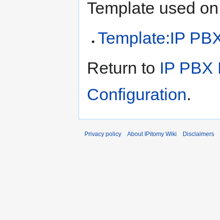
Template used on 
Template:IP PB
Return to
IP PBX 
Configuration
.
Privacy policy
About IPitomy Wiki
Disclaimers