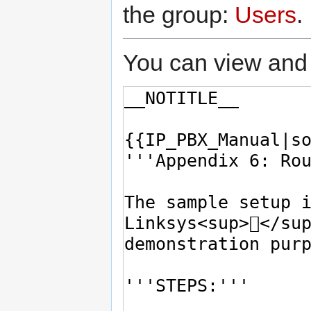
the group:
Users
.
You can view and 