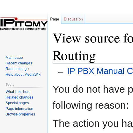
Page
Discussion
View source f
Routing
Main page
Recent changes
←
IP PBX Manual Ca
Random page
Help about MediaWiki
Jump
Jump
Tools
You do not have pe
to
to
What links here
navigation
search
Related changes
following reason:
Special pages
Page information
Browse properties
The action you hav