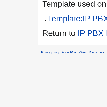
Template used on 
Template:IP PB
Return to
IP PBX 
Privacy policy
About IPitomy Wiki
Disclaimers