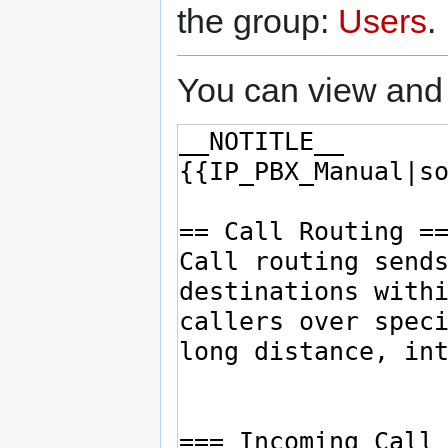
the group:
Users
.
You can view and 