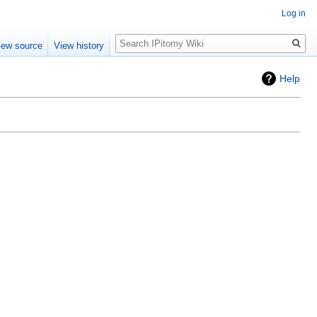
Log in
Search
iew source
View history
Help