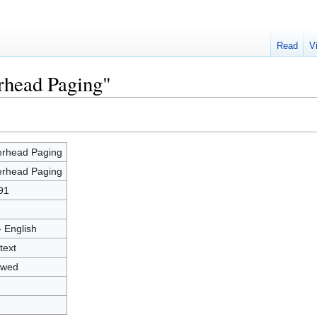
Read
V
rhead Paging"
rhead Paging
rhead Paging
91
- English
text
owed