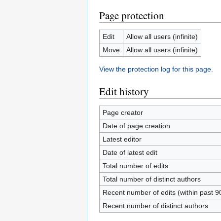
Page protection
Edit
Allow all users (infinite)
Move
Allow all users (infinite)
View the protection log for this page.
Edit history
Page creator
Date of page creation
Latest editor
Date of latest edit
Total number of edits
Total number of distinct authors
Recent number of edits (within past 9
Recent number of distinct authors