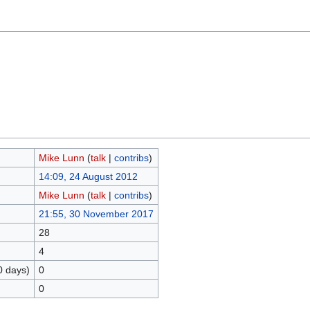
Mike Lunn
(
talk
|
contribs
)
14:09, 24 August 2012
Mike Lunn
(
talk
|
contribs
)
21:55, 30 November 2017
28
4
0 days)
0
0