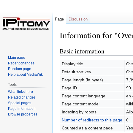
Page
Discussion
Information for "Ove
Basic information
Jump
Jump
to
to
Main page
navigation
search
Recent changes
Display title
Ove
Random page
Default sort key
Ove
Help about MediaWiki
Page length (in bytes)
7,3
Tools
Page ID
90
What links here
Page content language
en 
Related changes
Special pages
Page content model
wiki
Page information
Indexing by robots
All
Browse properties
Number of redirects to this page
0
Counted as a content page
Yes