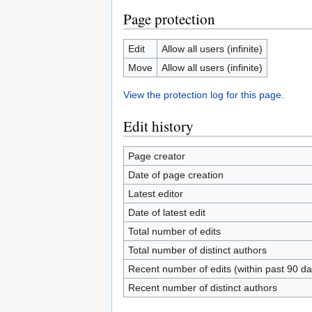
Page protection
Edit
Allow all users (infinite)
Move
Allow all users (infinite)
View the protection log for this page.
Edit history
Page creator
Date of page creation
Latest editor
Date of latest edit
Total number of edits
Total number of distinct authors
Recent number of edits (within past 90 da
Recent number of distinct authors