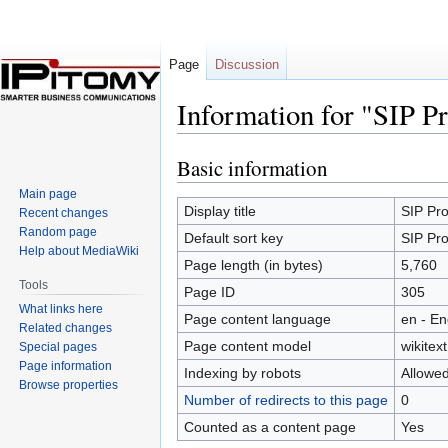
Page
Discussion
Information for "SIP P
Basic information
Jump
Jump
to
to
Main page
navigation
search
Display title
SIP Pro
Recent changes
Random page
Default sort key
SIP Pro
Help about MediaWiki
Page length (in bytes)
5,760
Tools
Page ID
305
What links here
Page content language
en - En
Related changes
Page content model
wikitext
Special pages
Page information
Indexing by robots
Allowe
Browse properties
Number of redirects to this page
0
Counted as a content page
Yes