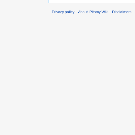
Privacy policy
About IPitomy Wiki
Disclaimers