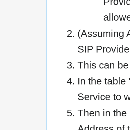
Provid
allow
(Assuming A
SIP Provider
This can be
In the table
Service to w
Then in the 
Address of 