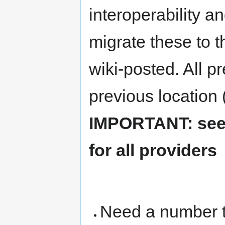
interoperability a
migrate these to th
wiki-posted. All pr
previous location (
IMPORTANT: see 
for all providers
Need a number to