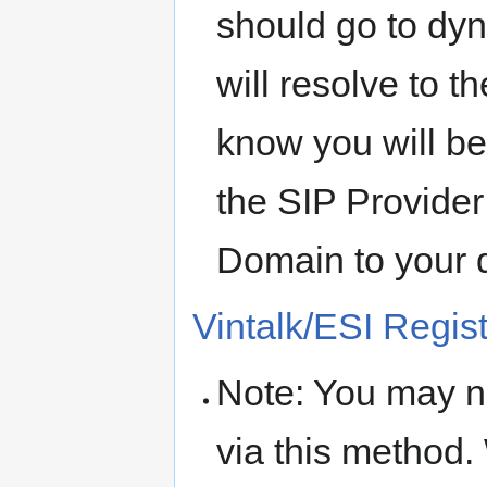
should go to dyn
will resolve to t
know you will b
the SIP Provider
Domain to your 
Vintalk/ESI Regis
Note: You may n
via this method