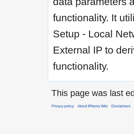
data parameters 
functionality. It 
Setup - Local Ne
External IP to de
functionality.
This page was last ed
Privacy policy
About IPitomy Wiki
Disclaimers