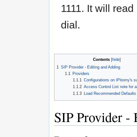
1111. It will re
dial.
Contents
1
SIP Provider - Editing and Adding
1.1
Providers
1.1.1
Configurations on IPitomy's su
1.1.2
Access Control List note for a
1.1.3
Load Recommended Defaults
SIP Provider -