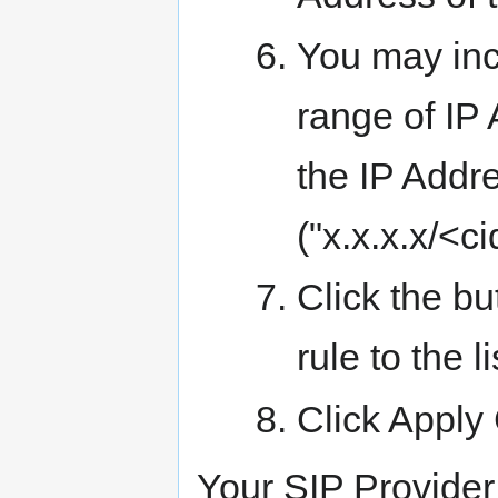
You may incl
range of IP 
the IP Addr
("x.x.x.x/<ci
Click the bu
rule to the li
Click Appl
Your SIP Provider 