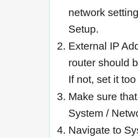
network settin
Setup.
External IP Ad
router should b
If not, set it t
Make sure that 
System / Netwo
Navigate to Sy