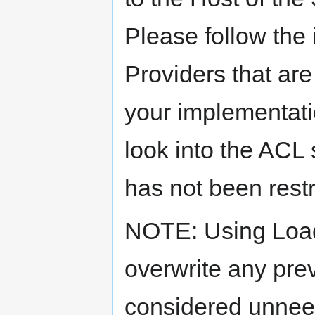
Please follow the 
Providers that are 
your implementati
look into the ACL 
has not been rest
NOTE: Using Loa
overwrite any prev
considered unnee