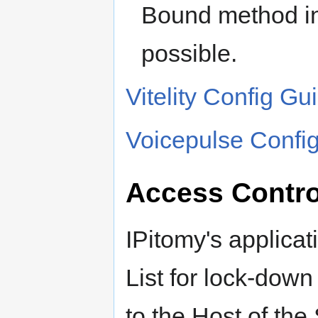
Bound method i
possible.
Vitelity Config Gu
Voicepulse Config
Access Control
IPitomy's applica
List for lock-dow
to the Host of the