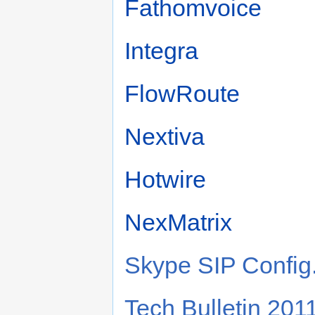
Fathomvoice
Integra
FlowRoute
Nextiva
Hotwire
NexMatrix
Skype SIP Config
Tech Bulletin 20