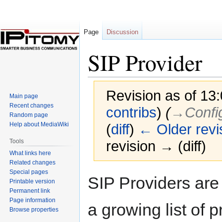
Page
Discussion
SIP Provider
Revision as of 13
Main page
Recent changes
contribs
)
(
→‎Config
Random page
Help about MediaWiki
(
diff
)
← Older revi
Tools
revision → (diff)
What links here
Related changes
Special pages
Jump
Jump
SIP Providers are
Printable version
to
to
Permanent link
navigation
search
Page information
a growing list of p
Browse properties