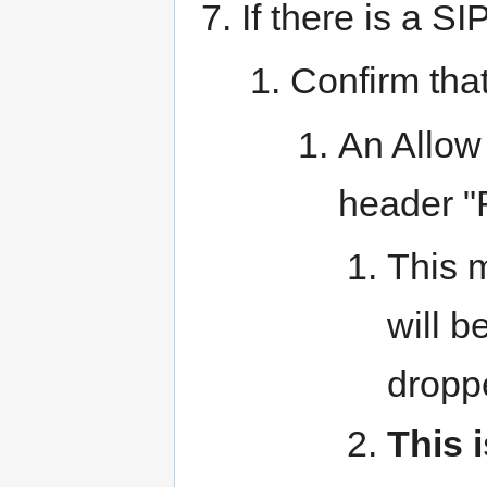
If there is a SI
Confirm that
An Allow 
header 
This m
will b
dropp
This 