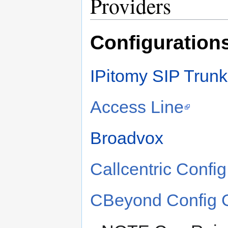
Providers
Configurations
IPitomy SIP Trunk
Access Line
Broadvox
Callcentric Confi
CBeyond Config G