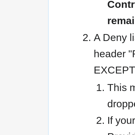
Contr
remai
A Deny li
header 
EXCEPT
This m
dropp
If you