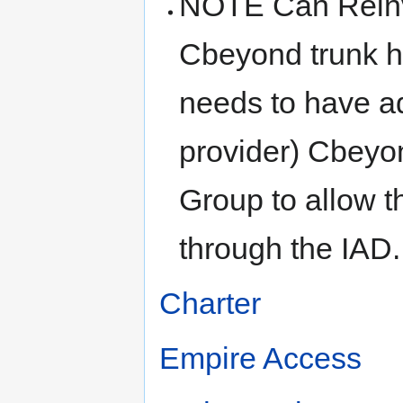
NOTE Can Reinvi
Cbeyond trunk ha
needs to have a
provider) Cbeyo
Group to allow t
through the IAD.
Charter
Empire Access