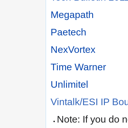
Megapath
Paetech
NexVortex
Time Warner
Unlimitel
Vintalk/ESI IP Bo
Note: If you do 