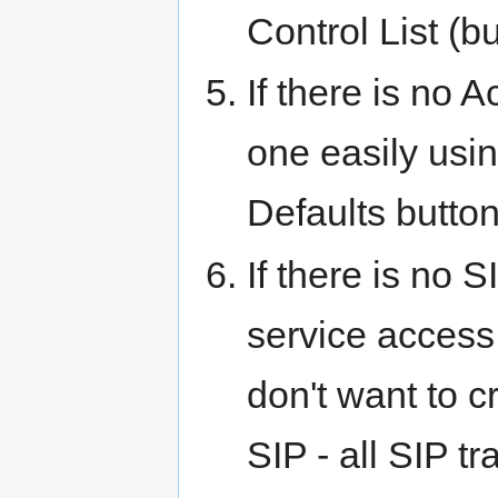
Control List (b
If there is no 
one easily us
Defaults button
If there is no 
service access 
don't want to cr
SIP - all SIP tr