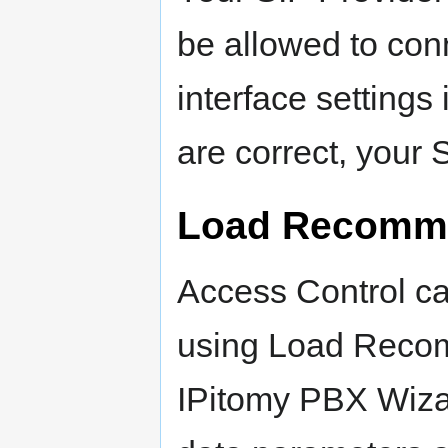
be allowed to conn
interface setting
are correct, your 
Load Recomme
Access Control c
using Load Recom
IPitomy PBX Wizar