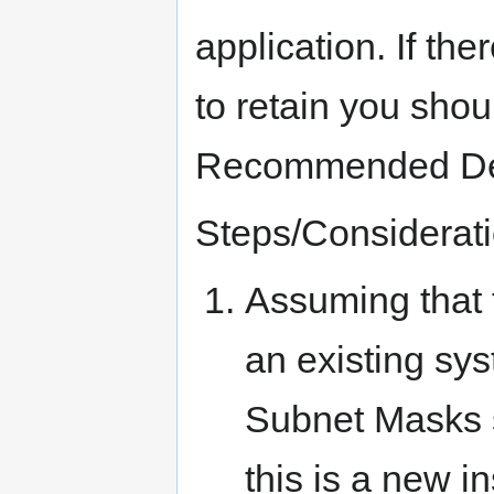
application. If th
to retain you shou
Recommended Def
Steps/Considerati
Assuming that 
an existing sy
Subnet Masks 
this is a new in