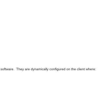
y software. They are dynamically configured on the client where: