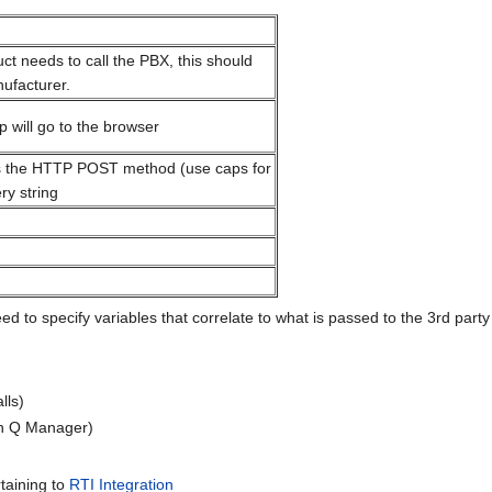
uct needs to call the PBX, this should
ufacturer.
will go to the browser
 the HTTP POST method (use caps for
y string
 to specify variables that correlate to what is passed to the 3rd part
lls)
in Q Manager)
rtaining to
RTI Integration