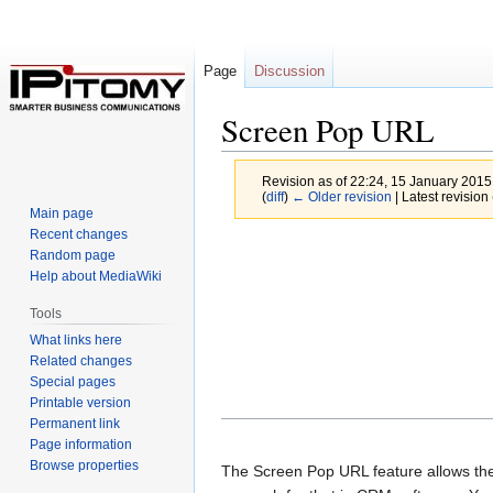
Page
Discussion
Screen Pop URL
Revision as of 22:24, 15 January 201
(
diff
)
← Older revision
| Latest revision 
Main page
Recent changes
Jump
Jump
Random page
to
to
Help about MediaWiki
navigation
search
Tools
What links here
Related changes
Special pages
Printable version
Permanent link
Page information
Browse properties
The Screen Pop URL feature allows the