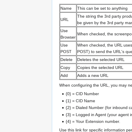
Name
This can be set to anything
The string the 3rd party prod
URL
be given by the 3rd party man
Use
When checked, the screenpop 
Browser
Use
When checked, the URL uses
POST
POST) to send the URL's quer
Delete
Deletes the selected URL
Copy
Copies the selected URL
Add
Adds a new URL
When configuring the URL, you may need
{0} = CID Number
{1} = CID Name
{2} = Dialed Number (for inbound ca
{3} = Logged in Agent (your agent 
{4} = Your Extension number.
Use this link for specific information pe