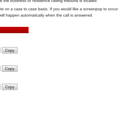
the business or residence calling inbound is located.
vate on a case to case basis. If you would like a screenpop to occur
ll happen automatically when the call is answered.