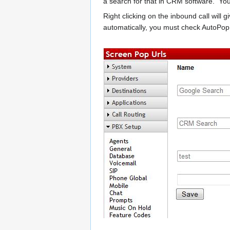
a search for that in CRM software. You
Right clicking on the inbound call will 
automatically, you must check AutoPop