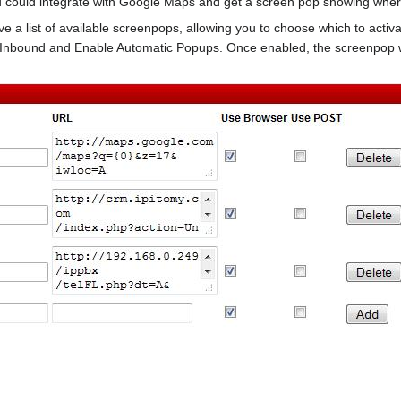
 could integrate with Google Maps and get a screen pop showing where 
give a list of available screenpops, allowing you to choose which to acti
Inbound and Enable Automatic Popups. Once enabled, the screenpop wi