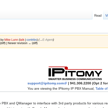
Read
V
5 by
Mike Lunn
(
talk
|
contribs
)
(
→‎E-Agent
)
(diff) | Newer revision → (diff)
support@ipitomy.com
| 941.306.2200 (Opt 2 fo
You are viewing the IPitomy IP PBX Manual,
Table o
 PBX and QManager to interface with 3rd party products for various r