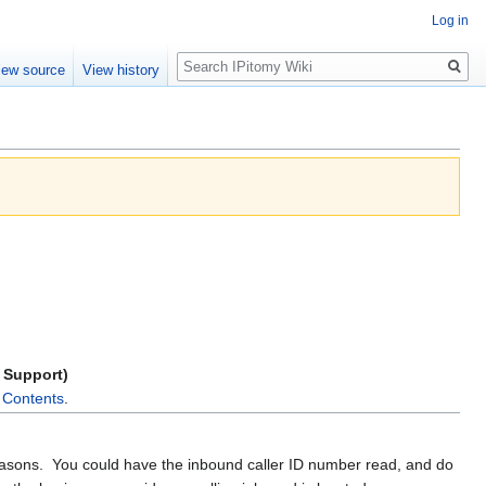
Log in
Search
iew source
View history
r Support)
f Contents
.
easons. You could have the inbound caller ID number read, and do