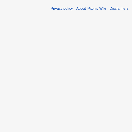
Privacy policy
About IPitomy Wiki
Disclaimers