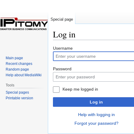
Special page
Log in
Jump
Jump
Username
to
to
Main page
navigation
search
Recent changes
Password
Random page
Help about MediaWiki
Tools
Keep me logged in
Special pages
Printable version
Log in
Help with logging in
Forgot your password?