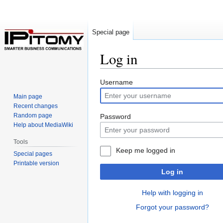
Special page
Log in
Jump
Jump
Username
to
to
Main page
navigation
search
Recent changes
Random page
Password
Help about MediaWiki
Tools
Keep me logged in
Special pages
Printable version
Log in
Help with logging in
Forgot your password?