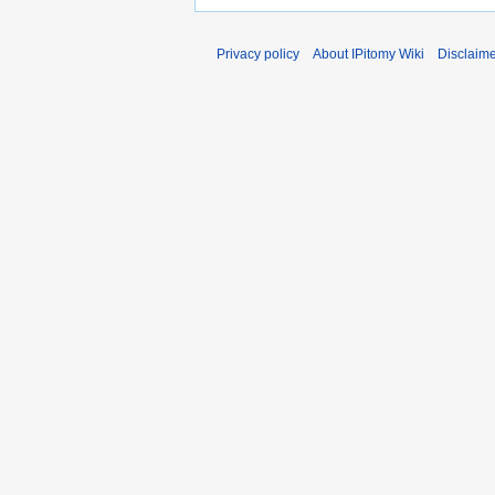
Privacy policy
About IPitomy Wiki
Disclaim