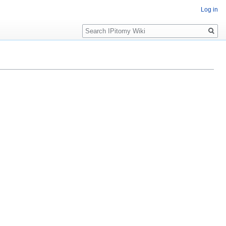
Log in
Search