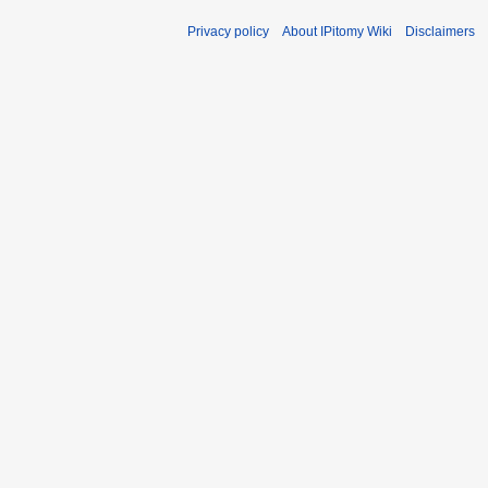
Privacy policy
About IPitomy Wiki
Disclaimers