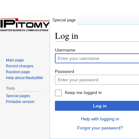
Special page
Log in
Jump
Jump
Username
to
to
Main page
navigation
search
Recent changes
Password
Random page
Help about MediaWiki
Tools
Keep me logged in
Special pages
Printable version
Log in
Help with logging in
Forgot your password?