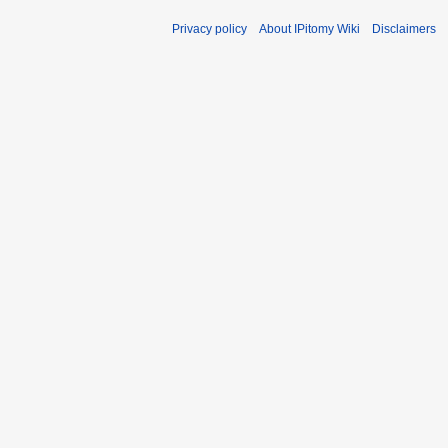
Privacy policy
About IPitomy Wiki
Disclaimers