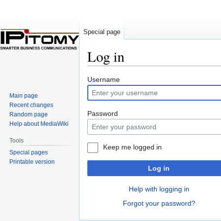
Special page
Log in
Jump
Jump
Username
to
to
Main page
navigation
search
Recent changes
Password
Random page
Help about MediaWiki
Tools
Keep me logged in
Special pages
Printable version
Log in
Help with logging in
Forgot your password?