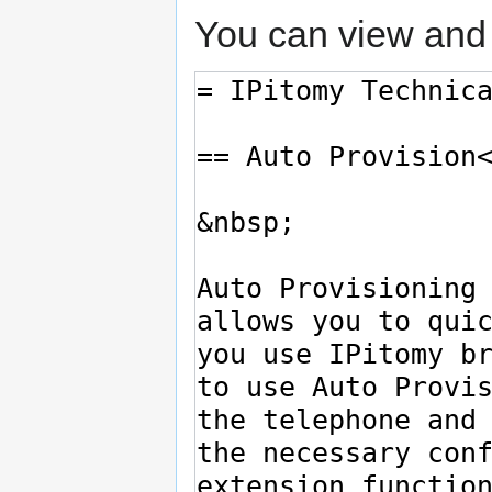
You can view and 