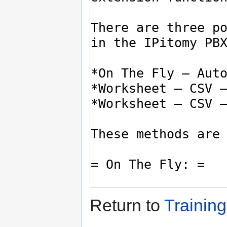
Return to
Training