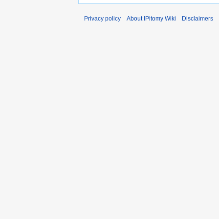
Privacy policy
About IPitomy Wiki
Disclaimers