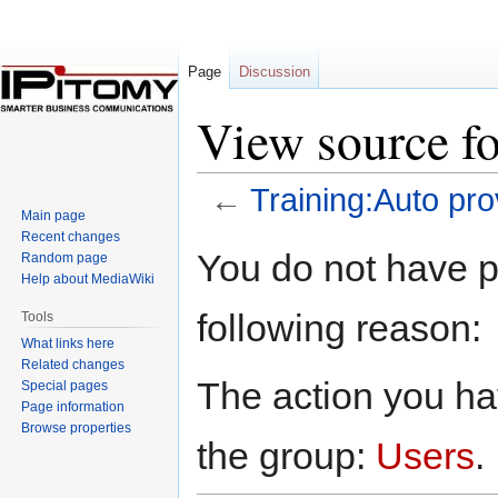
Page
Discussion
View source fo
←
Training:Auto pro
Main page
Recent changes
Jump
Jump
You do not have pe
Random page
to
to
Help about MediaWiki
navigation
search
following reason:
Tools
What links here
Related changes
The action you hav
Special pages
Page information
Browse properties
the group:
Users
.