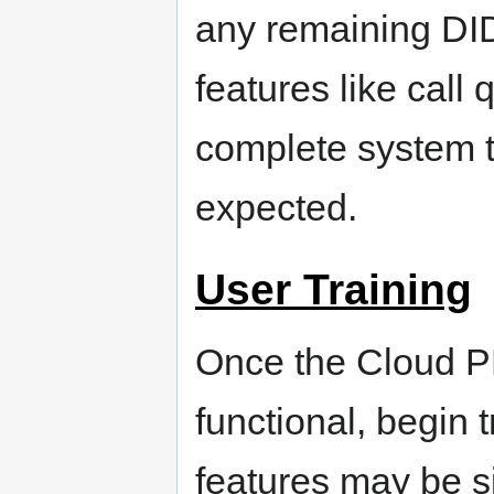
any remaining DID
features like call
complete system t
expected.
User Training
Once the Cloud PB
functional, begin 
features may be si