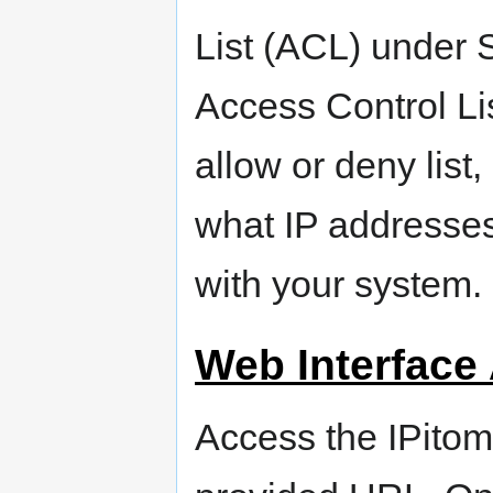
List (ACL) under
Access Control L
allow or deny list,
what IP addresse
with your system.
Web Interface
Access the IPitom