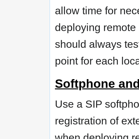
allow time for nec
deploying remote 
should always tes
point for each loca
Softphone and
Use a SIP softpho
registration of ex
when deploying 