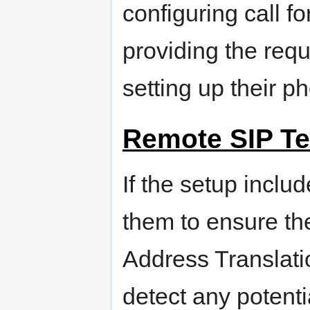
configuring call f
providing the requ
setting up their p
Remote SIP Te
If the setup inclu
them to ensure the
Address Translatio
detect any potentia