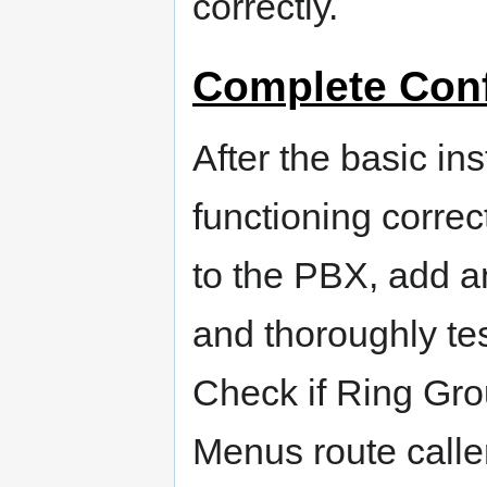
correctly.
Complete Conf
After the basic in
functioning correc
to the PBX, add a
and thoroughly tes
Check if Ring Grou
Menus route caller