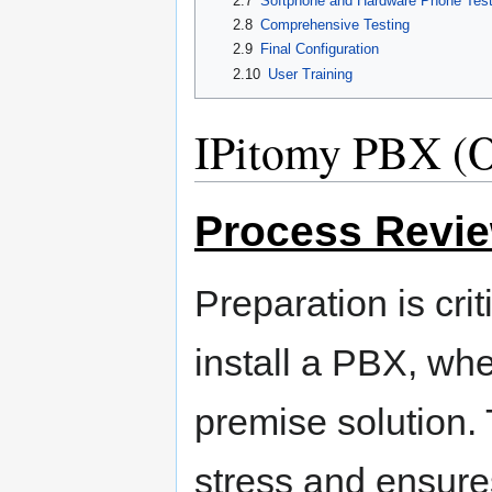
2.7
Softphone and Hardware Phone Test
2.8
Comprehensive Testing
2.9
Final Configuration
2.10
User Training
IPitomy PBX (O
Process Revi
Preparation is cri
install a PBX, whe
premise solution.
stress and ensure