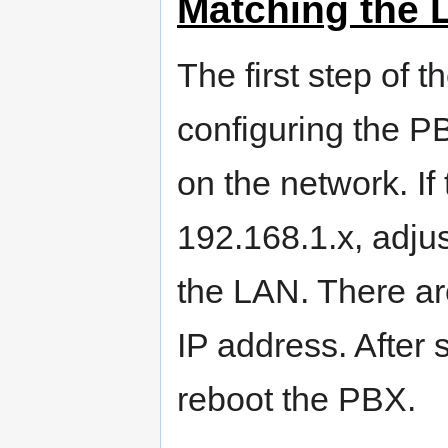
Matching the 
The first step of t
configuring the 
on the network. If
192.168.1.x, adju
the LAN. There ar
IP address. After 
reboot the PBX.