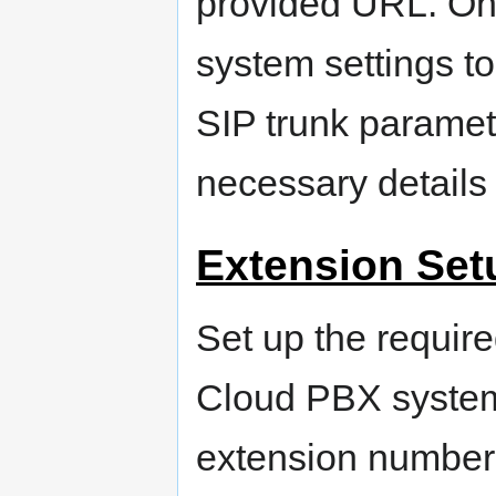
provided URL. Onc
system settings to
SIP trunk paramet
necessary details 
Extension Set
Set up the require
Cloud PBX system
extension numbers