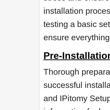
installation proce
testing a basic s
ensure everything
Pre-Installati
Thorough preparat
successful install
and IPitomy Setup