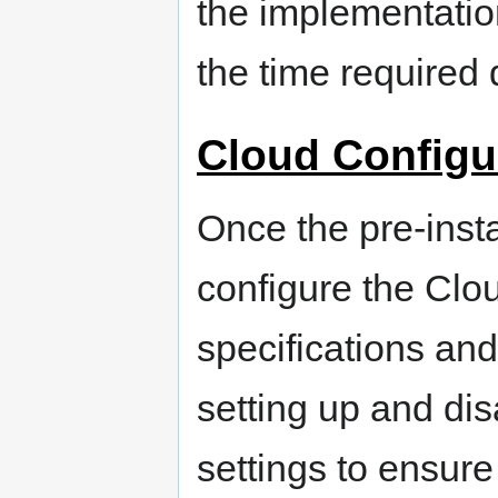
the implementation
the time required 
Cloud Configu
Once the pre-insta
configure the Clo
specifications an
setting up and dis
settings to ensur