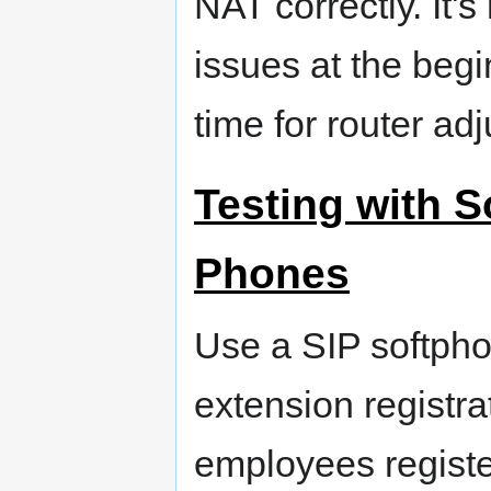
NAT correctly. It'
issues at the begin
time for router ad
Testing with 
Phones
Use a SIP softpho
extension registra
employees regist