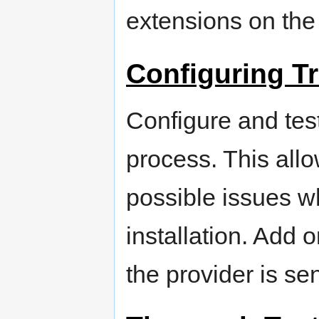
extensions on the
Configuring T
Configure and test 
process. This allo
possible issues wh
installation. Add 
the provider is se