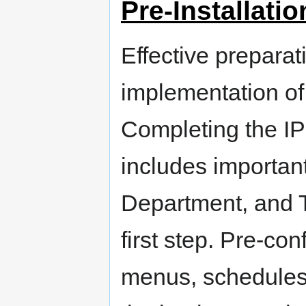
Pre-Installati
Effective preparati
implementation of
Completing the I
includes important 
Department, and T
first step. Pre-co
menus, schedules,