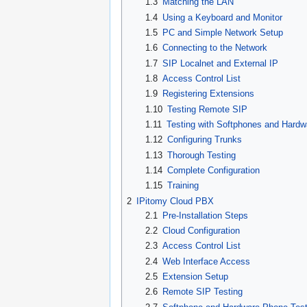
1.3
Matching the LAN
1.4
Using a Keyboard and Monitor
1.5
PC and Simple Network Setup
1.6
Connecting to the Network
1.7
SIP Localnet and External IP
1.8
Access Control List
1.9
Registering Extensions
1.10
Testing Remote SIP
1.11
Testing with Softphones and Hard
1.12
Configuring Trunks
1.13
Thorough Testing
1.14
Complete Configuration
1.15
Training
2
IPitomy Cloud PBX
2.1
Pre-Installation Steps
2.2
Cloud Configuration
2.3
Access Control List
2.4
Web Interface Access
2.5
Extension Setup
2.6
Remote SIP Testing