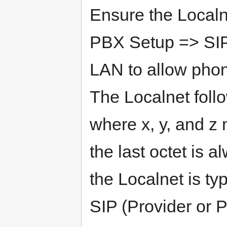
Ensure the Localn
PBX Setup => SIP
LAN to allow pho
The Localnet follo
where x, y, and z
the last octet is 
the Localnet is ty
SIP (Provider or P