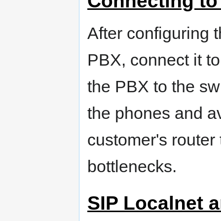
Connecting to
After configuring 
PBX, connect it t
the PBX to the swit
the phones and av
customer's router t
bottlenecks.
SIP Localnet a