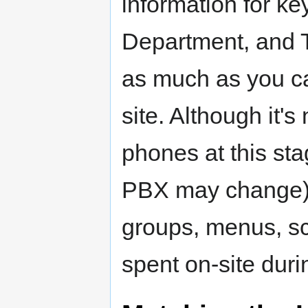
information for ke
Department, and Tr
as much as you ca
site. Although it's
phones at this sta
PBX may change), 
groups, menus, sc
spent on-site durin