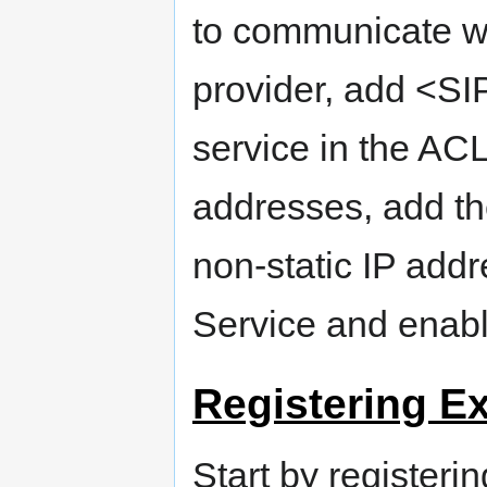
to communicate wi
provider, add <SI
service in the ACL
addresses, add th
non-static IP addr
Service and enabl
Registering E
Start by register