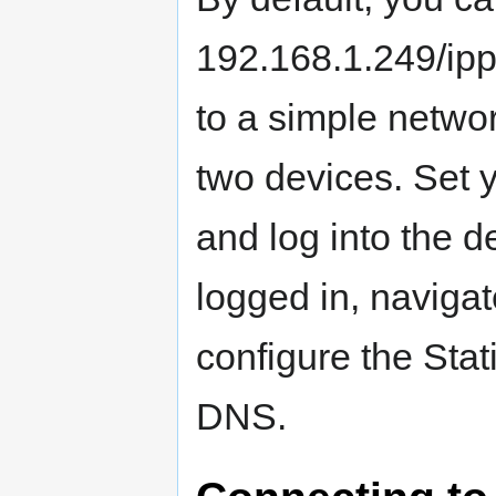
192.168.1.249/ip
to a simple netwo
two devices. Set y
and log into the 
logged in, naviga
configure the Sta
DNS.