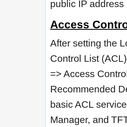
public IP address i
Access Contro
After setting the 
Control List (ACL
=> Access Control 
Recommended Defau
basic ACL service
Manager, and TFTP