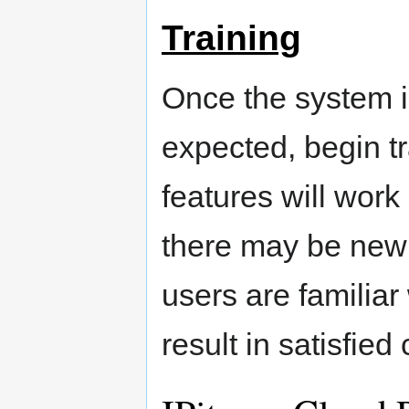
Training
Once the system is
expected, begin t
features will work 
there may be new 
users are familiar
result in satisfied