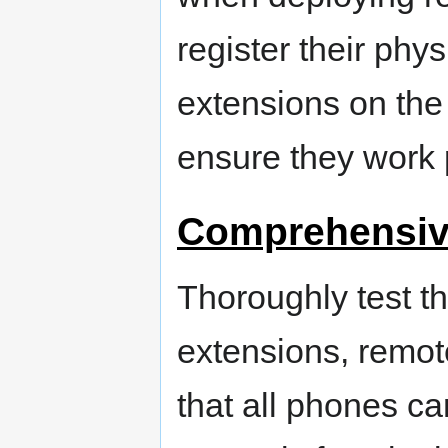
register their phy
extensions on the
ensure they work 
Comprehensiv
Thoroughly test th
extensions, remot
that all phones ca