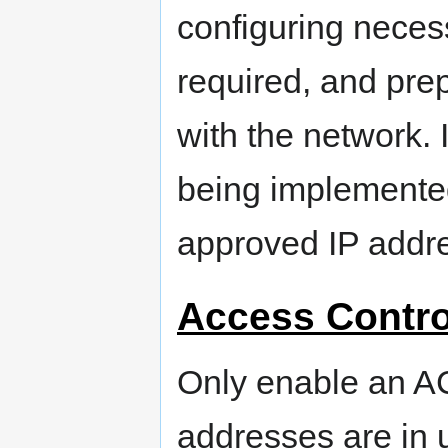
configuring necess
required, and prep
with the network. 
being implemented
approved IP addr
Access Contro
Only enable an AC
addresses are in 