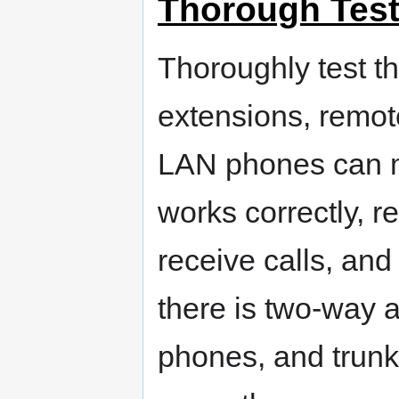
Thorough Test
Thoroughly test th
extensions, remot
LAN phones can m
works correctly,
receive calls, and 
there is two-way
phones, and trunk