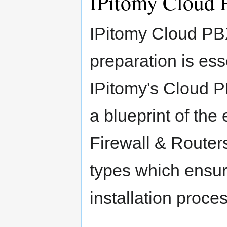
IPitomy Cloud
IPitomy Cloud PB
preparation is esse
IPitomy's Cloud P
a blueprint of the
Firewall & Router
types which ensur
installation proces