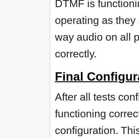
DTMF is functionin
operating as they 
way audio on all 
correctly.
Final Configur
After all tests con
functioning correc
configuration. Thi