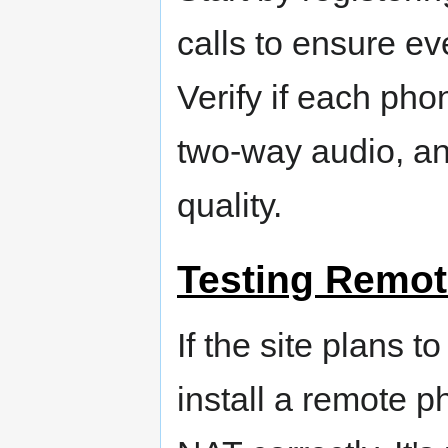
calls to ensure eve
Verify if each phon
two-way audio, and
quality.
Testing Remot
If the site plans 
install a remote ph