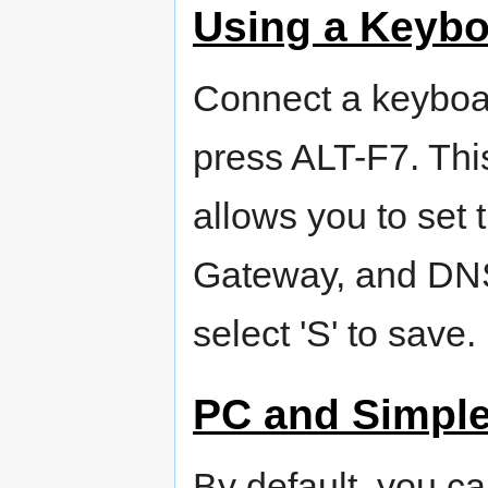
Using a Keybo
Connect a keyboa
press ALT-F7. This
allows you to set 
Gateway, and DNS.
select 'S' to save.
PC and Simple
By default, you c