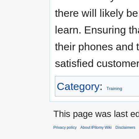
there will likely 
learn. Ensuring th
their phones and 
satisfied customer
Category
:
Training
This page was last ed
Privacy policy
About IPitomy Wiki
Disclaimers