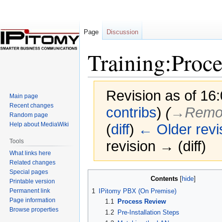
Page
Discussion
Training:Proc
Revision as of 16
Main page
Recent changes
contribs
)
(
→‎Remot
Random page
Help about MediaWiki
(
diff
)
← Older revi
Tools
revision → (diff)
What links here
Related changes
Special pages
Jump
Jump
Contents
Printable version
to
to
Permanent link
1
IPitomy PBX (On Premise)
navigation
search
Page information
1.1
Process Review
Browse properties
1.2
Pre-Installation Steps