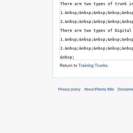
Return to
Training:Trunks
.
Privacy policy
About IPitomy Wiki
Disclaim