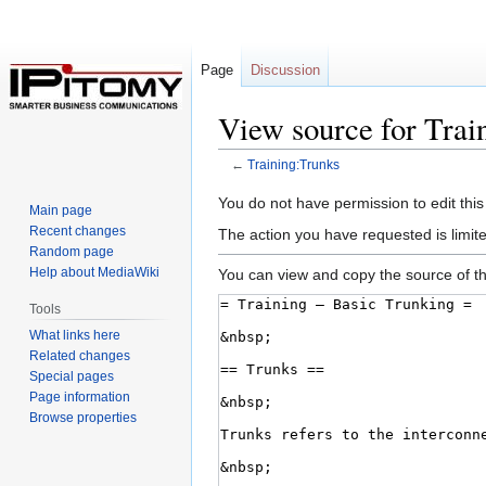
Page
Discussion
View source for Trai
←
Training:Trunks
Jump
Jump
You do not have permission to edit this
Main page
to
to
Recent changes
The action you have requested is limite
navigation
search
Random page
Help about MediaWiki
You can view and copy the source of th
Tools
What links here
Related changes
Special pages
Page information
Browse properties