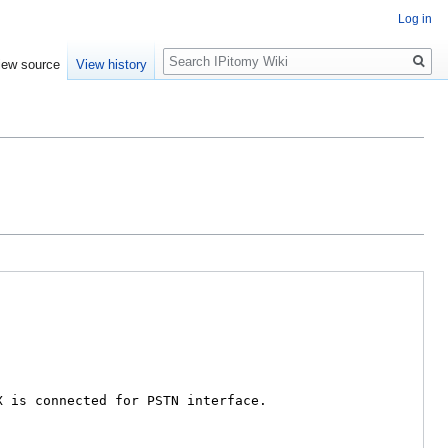
Log in
Search
iew source
View history