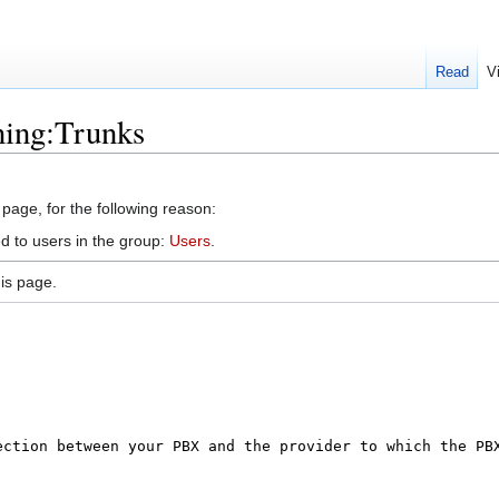
Read
V
ning:Trunks
 page, for the following reason:
d to users in the group:
Users
.
is page.