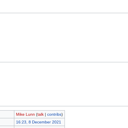
Mike Lunn
(
talk
|
contribs
)
16:23, 8 December 2021