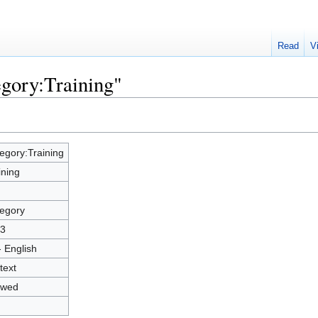
Read
V
egory:Training"
egory:Training
ining
egory
3
- English
text
owed