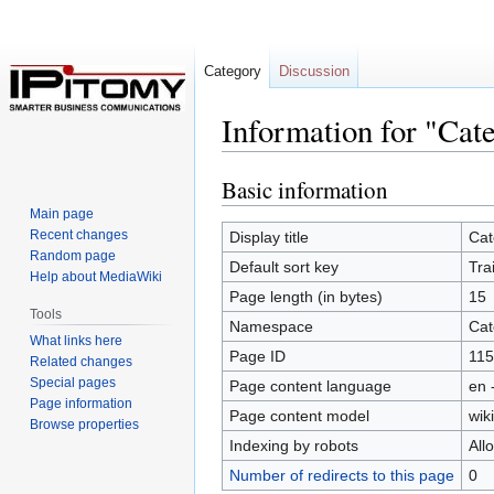
Category
Discussion
Information for "Cat
Basic information
Jump
Jump
to
to
Main page
navigation
search
Recent changes
Display title
Cat
Random page
Default sort key
Tra
Help about MediaWiki
Page length (in bytes)
15
Tools
Namespace
Cat
What links here
Page ID
115
Related changes
Special pages
Page content language
en 
Page information
Page content model
wiki
Browse properties
Indexing by robots
All
Number of redirects to this page
0