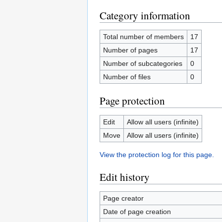
Category information
Total number of members
17
Number of pages
17
Number of subcategories
0
Number of files
0
Page protection
Edit
Allow all users (infinite)
Move
Allow all users (infinite)
View the protection log for this page.
Edit history
Page creator
Date of page creation