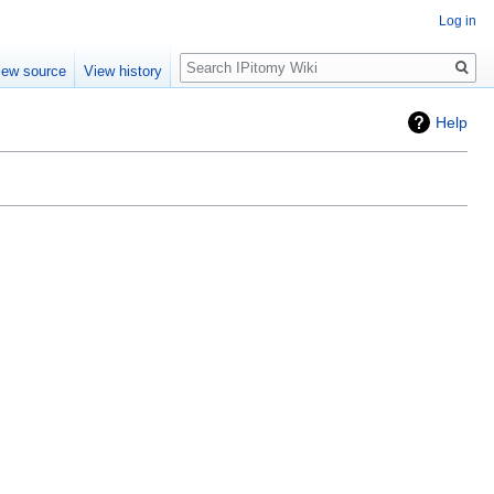
Log in
Search
iew source
View history
Help