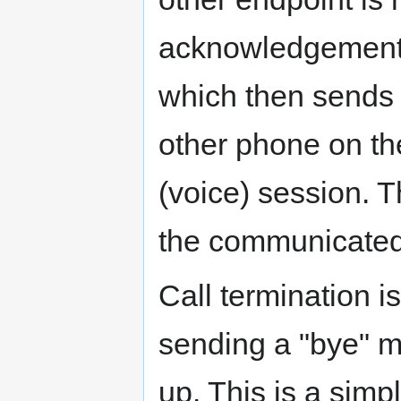
acknowledgement b
which then sends t
other phone on t
(voice) session. 
the communicated
Call termination i
sending a "bye" m
up. This is a simpl