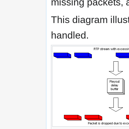
missing packets, 
This diagram illus
handled.