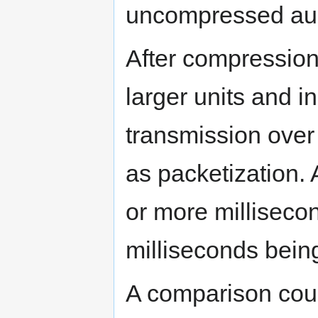
uncompressed au
After compression
larger units and i
transmission over
as packetization. 
or more millisecon
milliseconds bei
A comparison cou