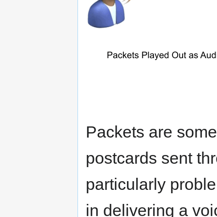
Packets are somet
postcards sent thr
particularly probl
in delivering a vo