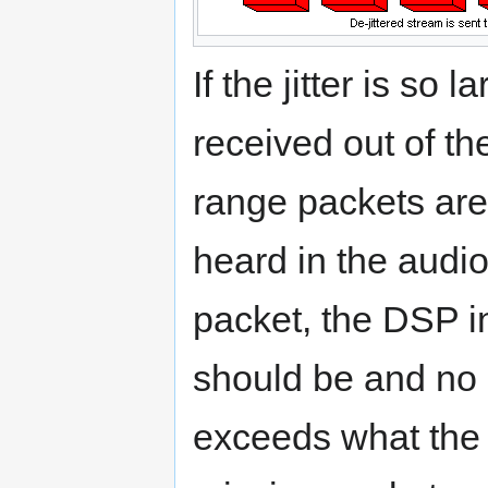
If the jitter is so 
received out of the
range packets are
heard in the audio
packet, the DSP in
should be and no 
exceeds what the