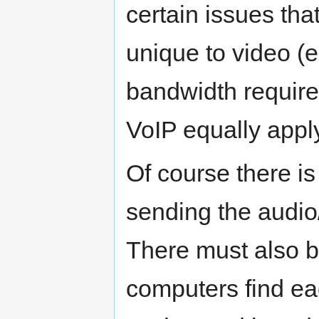
certain issues tha
unique to video (
bandwidth requirem
VoIP equally apply
Of course there i
sending the audio/
There must also b
computers find ea