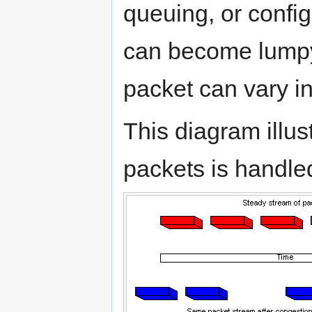
queuing, or config
can become lumpy
packet can vary i
This diagram illu
packets is handle