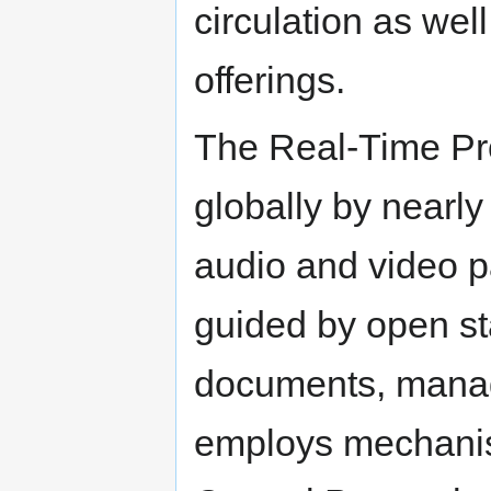
circulation as wel
offerings.
The Real-Time Pro
globally by nearly
audio and video 
guided by open st
documents, manag
employs mechanis