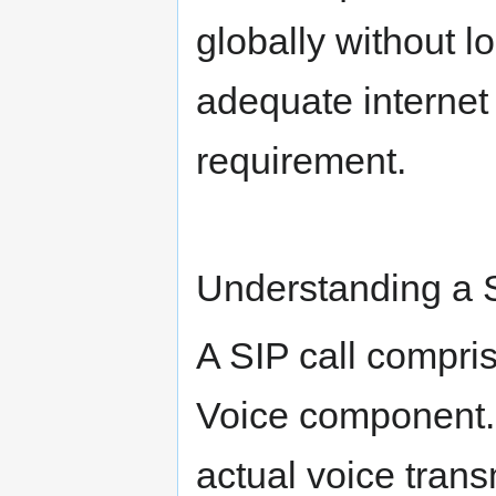
globally without lo
adequate internet 
requirement.
Understanding a S
A SIP call compri
Voice component. 
actual voice trans