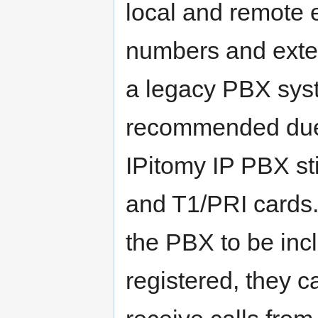
local and remote 
numbers and exte
a legacy PBX sys
recommended due t
IPitomy IP PBX st
and T1/PRI cards.
the PBX to be inc
registered, they 