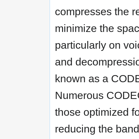
compresses the r
minimize the spac
particularly on v
and decompression
known as a CODE
Numerous CODECs
those optimized fo
reducing the band