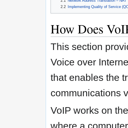
2.1
Network Address Translation – NAT
2.2
Implementing Quality of Service (QOS)
How Does VoI
This section provi
Voice over Interne
that enables the t
communications vi
VoIP works on the
where a computer