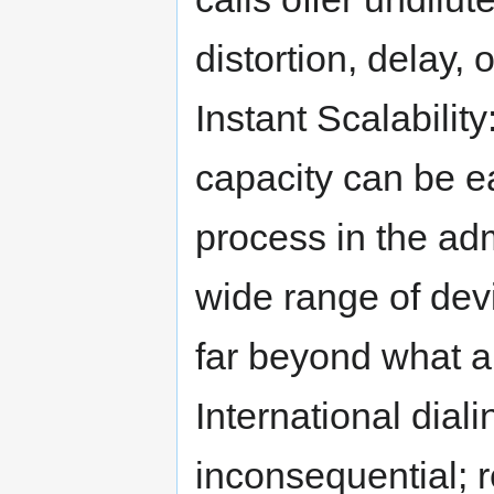
distortion, delay, 
Instant Scalabilit
capacity can be ea
process in the adm
wide range of dev
far beyond what a
International diali
inconsequential; 