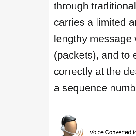
through traditiona
carries a limited 
lengthy message w
(packets), and to
correctly at the d
a sequence numbe