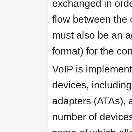
exchanged in order
flow between the
must also be an a
format) for the co
VoIP is implement
devices, includin
adapters (ATAs), a
number of device