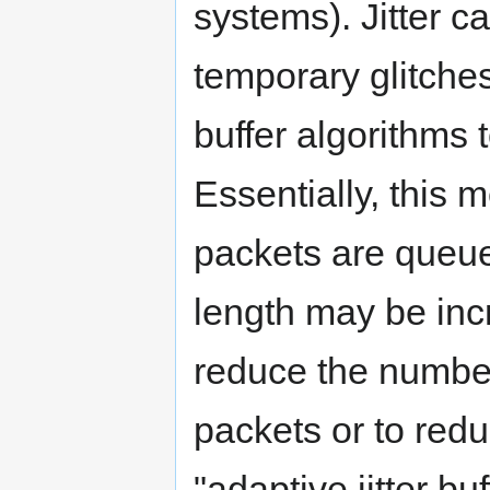
systems). Jitter c
temporary glitches
buffer algorithms t
Essentially, this 
packets are queue
length may be inc
reduce the number 
packets or to red
"adaptive jitter b