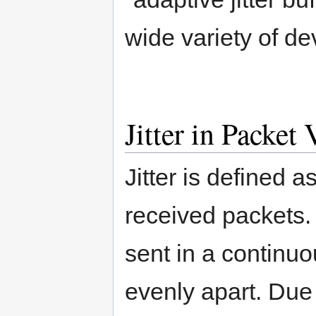
wide variety of de
Jitter in Packet
Jitter is defined a
received packets.
sent in a continu
evenly apart. Due