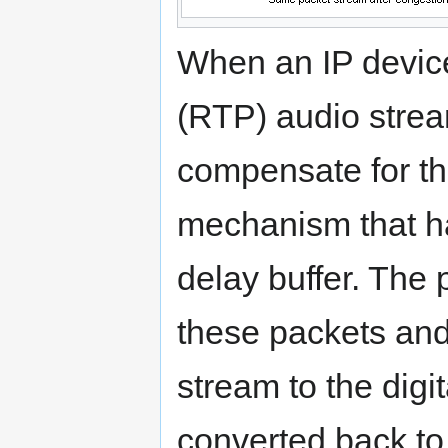
When an IP device
(RTP) audio stream
compensate for the
mechanism that han
delay buffer. The 
these packets and
stream to the digi
converted back to