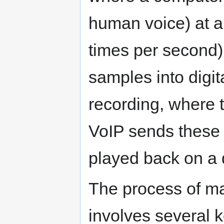
human voice) at a 
times per second)
samples into digita
recording, where 
VoIP sends these 
played back on a d
The process of mak
involves several k