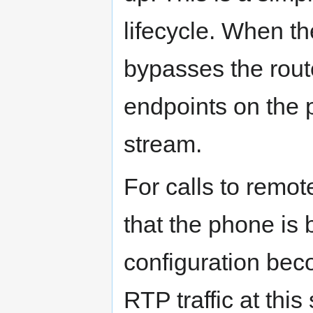
lifecycle. When th
bypasses the rout
endpoints on the 
stream.
For calls to remo
that the phone is 
configuration bec
RTP traffic at this