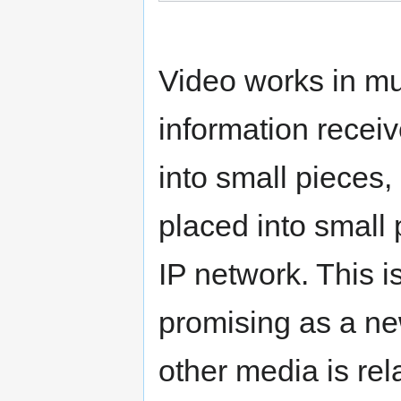
Video works in m
information recei
into small piece
placed into small 
IP network. This 
promising as a ne
other media is rel