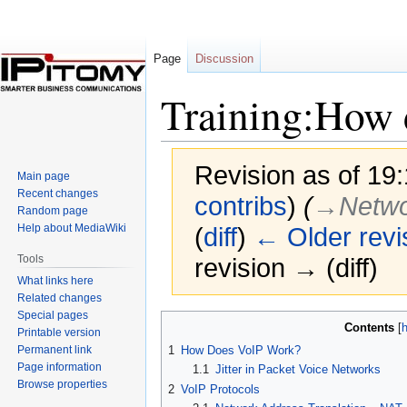
Page
Discussion
Training:How
Revision as of 19
Main page
Recent changes
contribs
)
(
→‎Netwo
Random page
Help about MediaWiki
(
diff
)
← Older revi
Tools
revision → (diff)
What links here
Related changes
Special pages
Jump
Jump
Contents
Printable version
to
to
Permanent link
1
How Does VoIP Work?
navigation
search
Page information
1.1
Jitter in Packet Voice Networks
Browse properties
2
VoIP Protocols