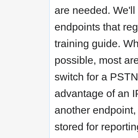
are needed. We'll 
endpoints that reg
training guide. Wh
possible, most are
switch for a PSTN-
advantage of an IP
another endpoint, 
stored for reporti