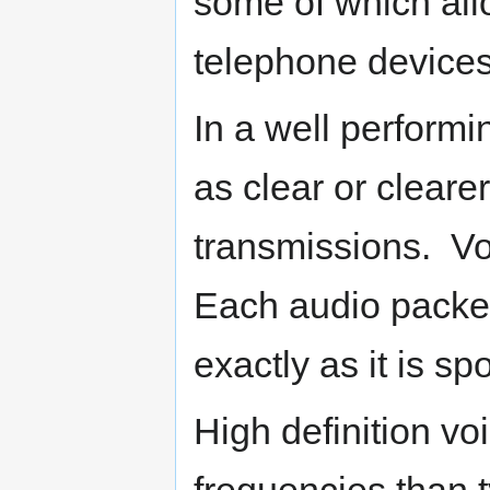
some of which allo
telephone devices 
In a well performi
as clear or cleare
transmissions. Vo
Each audio packet
exactly as it is s
High definition vo
frequencies than t