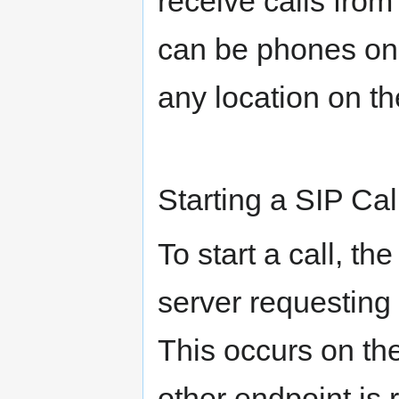
receive calls fro
can be phones on
any location on th
Starting a SIP Cal
To start a call, th
server requesting t
This occurs on the 
other endpoint is 