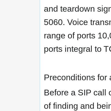
and teardown signa
5060. Voice trans
range of ports 10,
ports integral to
Preconditions for 
Before a SIP call
of finding and be