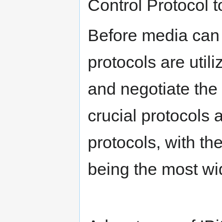
Control Protocol t
Before media can
protocols are util
and negotiate the
crucial protocols 
protocols, with th
being the most wi