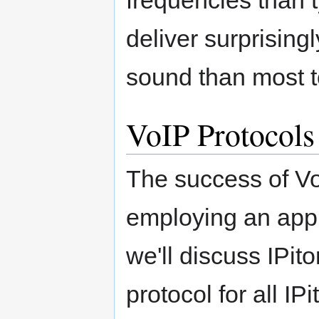
deliver surprising
sound than most tol
VoIP Protocols
The success of V
employing an appr
we'll discuss IPit
protocol for all IP