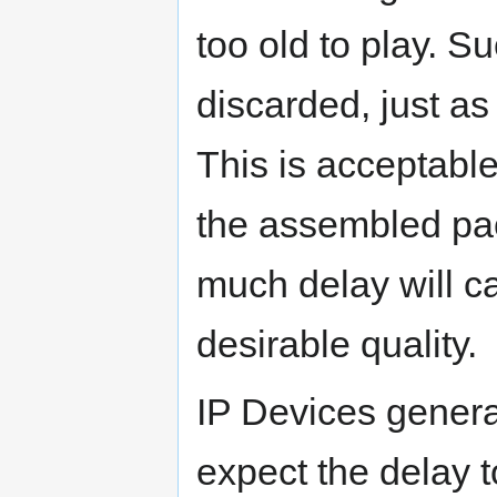
too old to play. S
discarded, just as
This is acceptable
the assembled pac
much delay will c
desirable quality.
IP Devices genera
expect the delay t