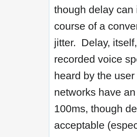
though delay can 
course of a conver
jitter. Delay, itsel
recorded voice spo
heard by the user 
networks have an 
100ms, though de
acceptable (especi