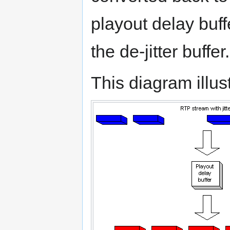
playout delay buff
the de-jitter buffer.
This diagram illust