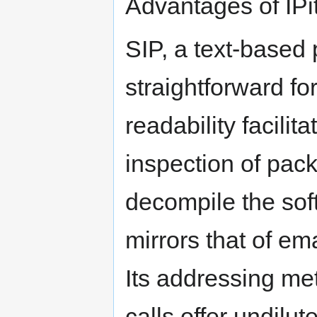
Advantages of IP
SIP, a text-based p
straightforward fo
readability facilit
inspection of pack
decompile the soft
mirrors that of ema
Its addressing met
calls offer undilute