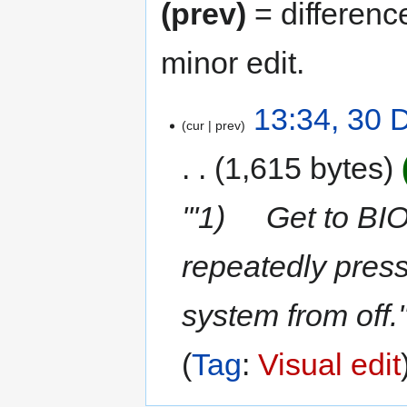
(prev)
= differenc
minor edit.
13:34, 30
cur
prev
1,615 bytes
'''1) Get to BI
repeatedly press
system from off.'
Tag
:
Visual edit