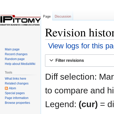
Page
Discussion
Revision histo
View logs for this p
Main page
Recent changes
Jump
Jump
Random page
Filter revisions
to
to
Help about MediaWiki
navigation
search
Tools
Diff selection: Ma
What links here
Related changes
to compare and hit
Atom
Special pages
Page information
Legend:
(cur)
= di
Browse properties