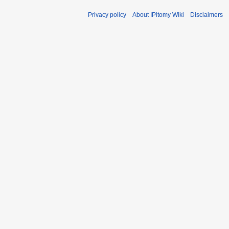
Privacy policy
About IPitomy Wiki
Disclaimers