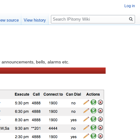
Log in
Search
iew source
View history
or announcements, bells, alarms etc.