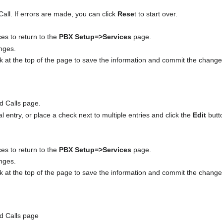
ll. If errors are made, you can click
Rese
t to start over.
ces to return to the
PBX Setup=>Services
page.
anges.
nk at the top of the page to save the information and commit the chang
d Calls page.
ual entry, or place a check next to multiple entries and click the
Edit
butt
ces to return to the
PBX Setup=>Services
page.
anges.
nk at the top of the page to save the information and commit the chang
ed Calls page