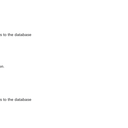
es to the database
on.
es to the database