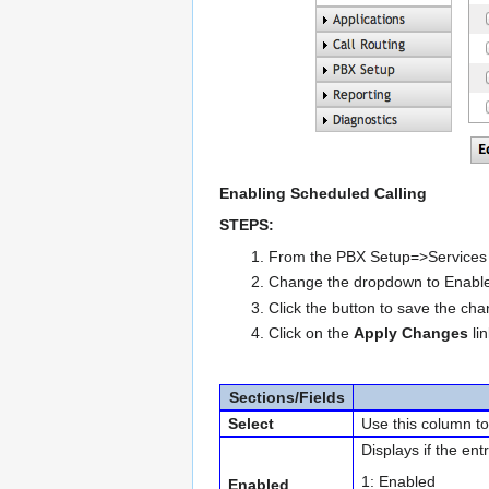
Enabling Scheduled Calling
STEPS:
From the PBX Setup=>Services p
Change the dropdown to Enabl
Click the button to save the ch
Click on the
Apply Changes
li
Sections/Fields
Select
Use this column to 
Displays if the entr
1: Enabled
Enabled