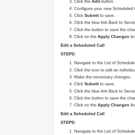
Click the
Add
button.
Configure your new Scheduled Ca
Click
Submit
to save.
Click the blue link Back to Servi
Click the button to save the ch
Click on the
Apply Changes
li
Edit a Scheduled Call
STEPS:
Navigate to the List of Schedule
Click the icon to edit an individ
Make the necessary changes.
Click
Submit
to save.
Click the blue link Back to Servi
Click the button to save the ch
Click on the
Apply Changes
li
Edit a Scheduled Call
STEPS:
Navigate to the List of Schedul