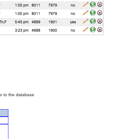
es to the database