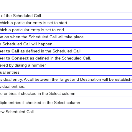
 of the Scheduled Call.
hich a particular entry is set to start.
ich a particular entry is set to end
on on when the Scheduled Call will take place.
e Scheduled Call will happen.
er to Call
as defined in the Scheduled Call.
er to Connect
as defined in the Scheduled Call.
gered by dialing a number
dual entries.
dividual entry. A call between the Target and Destination will be establis
vidual entries.
ple entries if checked in the Select column.
tiple entries if checked in the Select column.
new Scheduled Call.