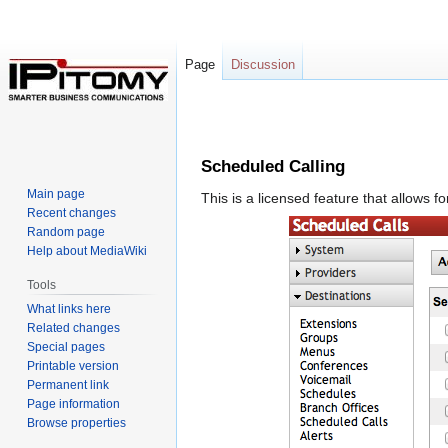
Page
Discussion
Jump
Jump
to
to
Scheduled Calling
navigation
search
Main page
This is a licensed feature that allows 
Recent changes
Random page
Help about MediaWiki
Tools
What links here
Related changes
Special pages
Printable version
Permanent link
Page information
Browse properties