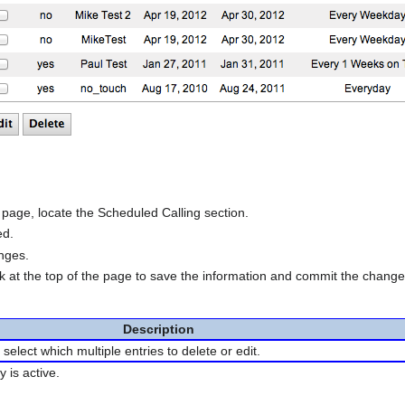
age, locate the Scheduled Calling section.
ed.
anges.
nk at the top of the page to save the information and commit the chang
Description
select which multiple entries to delete or edit.
y is active.