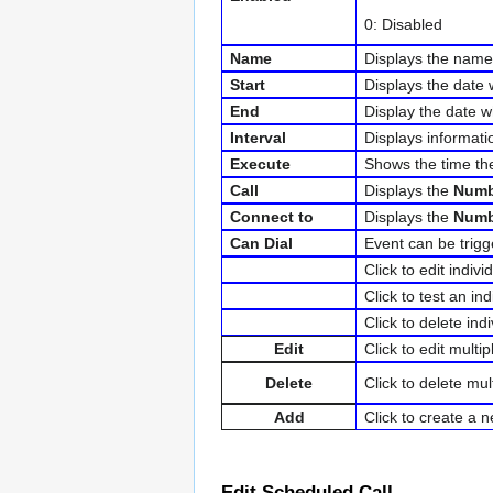
0: Disabled
Name
Displays the name
Start
Displays the date w
End
Display the date wh
Interval
Displays informati
Execute
Shows the time th
Call
Displays the
Numb
Connect to
Displays the
Numb
Can Dial
Event can be trig
Click to edit indivi
Click to test an in
Click to delete indi
Edit
Click to edit multi
Delete
Click to delete mul
Add
Click to create a 
Edit Scheduled Call