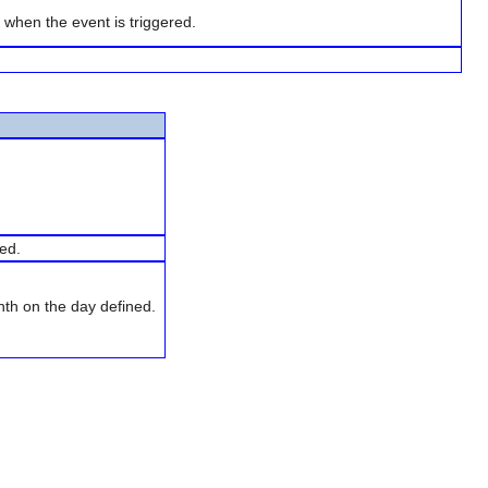
l when the event is triggered.
ned.
th on the day defined.