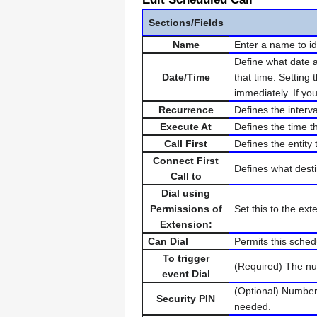
Sections/Fields
Name
Enter a name to id
Define what date a
Date/Time
that time. Setting 
immediately. If you
Recurrence
Defines the interv
Execute At
Defines the time t
Call First
Defines the entity t
Connect First
Defines what desti
Call to
Dial using
Permissions of
Set this to the ex
Extension:
Can Dial
Permits this sched
To trigger
(Required) The num
event Dial
(Optional) Numbers
Security PIN
needed.