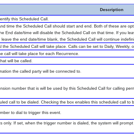
Description
entify this Scheduled Call.
nd time the Scheduled Call should start and end. Both of these are optio
the End date/time will disable the Scheduled Call on that time. If you le
 leave the end date/time blank, the Scheduled Call will continue indefini
al the Scheduled Call will take place. Calls can be set to Daily, Weekly,
he call will take place for each Recurrence.
hat will be called.
nation the called party will be connected to.
tension number that is will be used by this Scheduled Call for calling pe
uled call to be dialed. Checking the box enables this scheduled call to
ber to dial to trigger this event.
 only. If set, when the trigger number is dialed, the system will prompt 