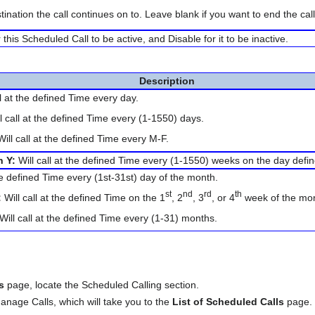
tination the call continues on to. Leave blank if you want to end the cal
his Scheduled Call to be active, and Disable for it to be inactive.
Description
ll at the defined Time every day.
l call at the defined Time every (1-1550) days.
ill call at the defined Time every M-F.
n Y:
Will call at the defined Time every (1-1550) weeks on the day defi
the defined Time every (1st-31st) day of the month.
st
nd
rd
th
:
Will call at the defined Time on the 1
, 2
, 3
, or 4
week of the mon
Will call at the defined Time every (1-31) months.
es
page, locate the Scheduled Calling section.
Manage Calls, which will take you to the
List of Scheduled Calls
page.