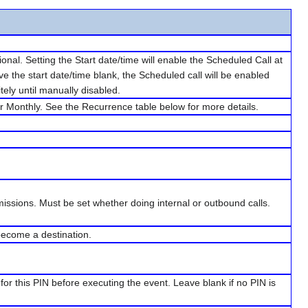
nal. Setting the Start date/time will enable the Scheduled Call at
ave the start date/time blank, the Scheduled call will be enabled
tely until manually disabled.
 or Monthly. See the Recurrence table below for more details.
rmissions. Must be set whether doing internal or outbound calls.
 become a destination.
for this PIN before executing the event. Leave blank if no PIN is