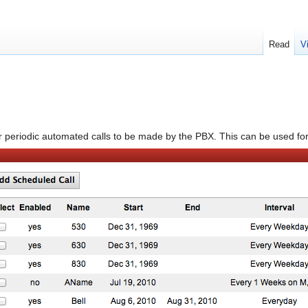
Read
V
for periodic automated calls to be made by the PBX. This can be used f