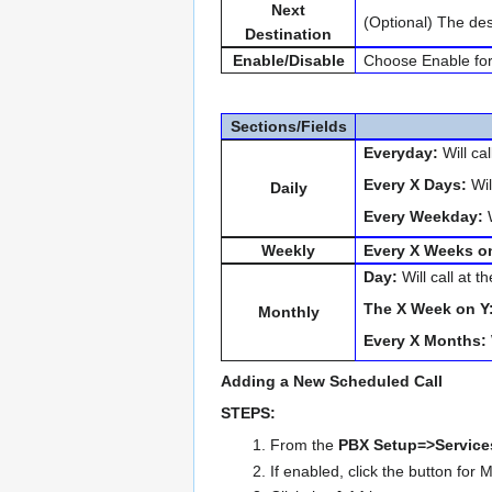
Next
(Optional) The des
Destination
Enable/Disable
Choose Enable for t
Sections/Fields
Everyday:
Will ca
Every X Days:
Wil
Daily
Every Weekday:
W
Weekly
Every X Weeks o
Day:
Will call at 
The X Week on Y
Monthly
Every X Months:
Adding a New Scheduled Call
STEPS:
From the
PBX Setup=>Servic
If enabled, click the button for 