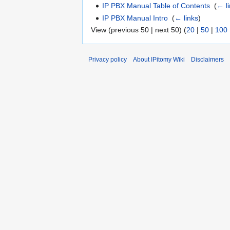
IP PBX Manual Table of Contents
‎
(
← l
IP PBX Manual Intro
‎
(
← links
)
View (previous 50 | next 50) (
20
|
50
|
100
Privacy policy
About IPitomy Wiki
Disclaimers