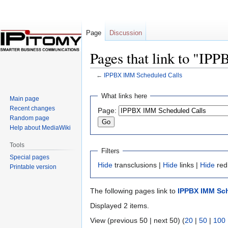
Page
Discussion
Pages that link to "I
←
IPPBX IMM Scheduled Calls
Jump
Jump
What links here
Main page
to
to
Recent changes
Page:
navigation
search
Random page
Help about MediaWiki
Tools
Filters
Special pages
Hide
transclusions |
Hide
links |
Hide
red
Printable version
The following pages link to
IPPBX IMM Sch
Displayed 2 items.
View (previous 50 | next 50) (
20
|
50
|
100