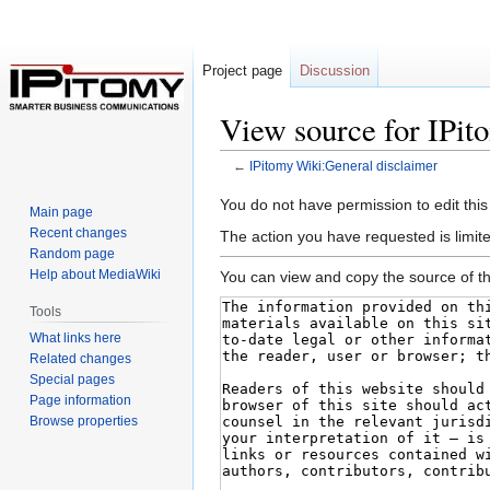
Project page
Discussion
View source for IPit
←
IPitomy Wiki:General disclaimer
Jump
Jump
You do not have permission to edit this
Main page
to
to
Recent changes
The action you have requested is limite
navigation
search
Random page
Help about MediaWiki
You can view and copy the source of th
Tools
What links here
Related changes
Special pages
Page information
Browse properties