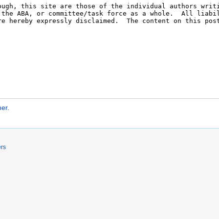
mer
.
ers