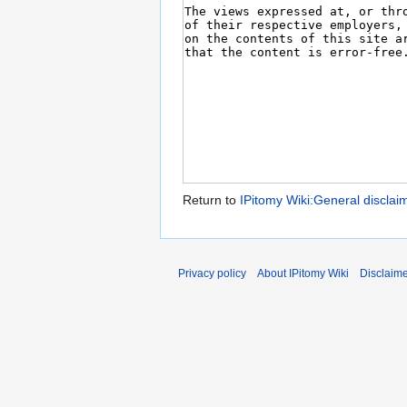
Return to
IPitomy Wiki:General disclai
Privacy policy
About IPitomy Wiki
Disclaim