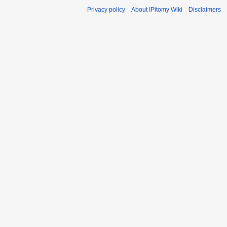
Privacy policy
About IPitomy Wiki
Disclaimers