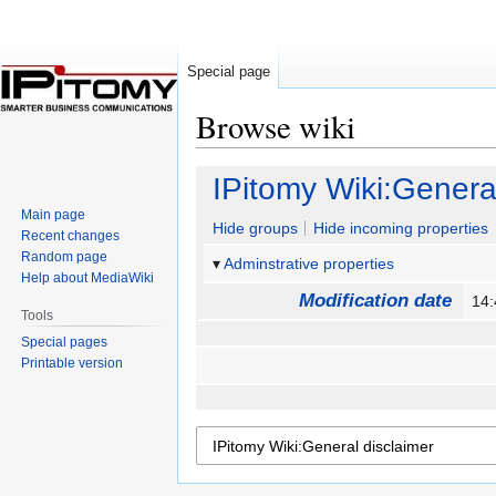
Special page
Browse wiki
Jump
Jump
IPitomy Wiki:Genera
to
to
Main page
navigation
search
Hide groups
Hide incoming properties
Recent changes
Random page
Adminstrative properties
Help about MediaWiki
Modification date
14
Tools
Special pages
Printable version