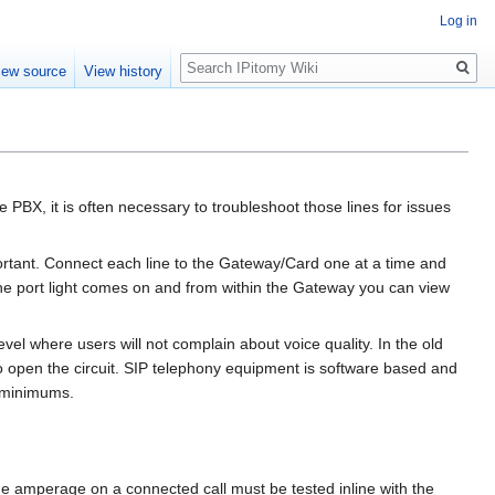
Log in
Search
iew source
View history
 PBX, it is often necessary to troubleshoot those lines for issues
portant. Connect each line to the Gateway/Card one at a time and
 the port light comes on and from within the Gateway you can view
level where users will not complain about voice quality. In the old
o open the circuit. SIP telephony equipment is software based and
g minimums.
he amperage on a connected call must be tested inline with the