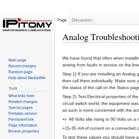
Page
Discussion
Analog Troubleshoot
Jump
Jump
to
to
We have found that often when installin
Main page
navigation
search
arising from faults in service on the lin
Recent changes
Random page
Step 1) If you are installing an Analo
Help about MediaWiki
then call them individually. Make sure 
the status of the call on the Status pag
Tools
What links here
Step 2) Test Electrical properties of the
Related changes
circuit switch world, the equipment wa
Special pages
as such is more concerned with the act
Printable version
+/- 48 Volts idle rising to 90 Volts on a
Permanent link
Page information
+15-35 mA of current on a connected cal
Browse properties
To test these values you should have a