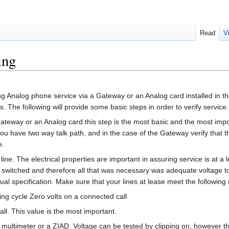
Read
V
ing
g Analog phone service via a Gateway or an Analog card installed in the
es. The following will provide some basic steps in order to verify service.
g gateway or an Analog card this step is the most basic and the most im
you have two way talk path, and in the case of the Gateway verify that
e.
 line. The electrical properties are important in assuring service is at a 
s switched and therefore all that was necessary was adequate voltage t
ual specification. Make sure that your lines at lease meet the followin
 ring cycle Zero volts on a connected call
l. This value is the most important.
 multimeter or a ZIAD. Voltage can be tested by clipping on, however t