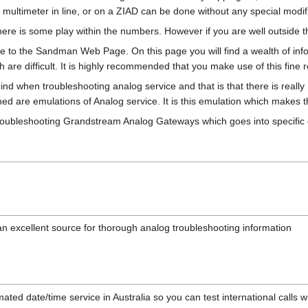
r multimeter in line, or on a ZIAD can be done without any special modif
re is some play within the numbers. However if you are well outside the
age to the Sandman Web Page. On this page you will find a wealth of inf
h are difficult. It is highly recommended that you make use of this fine 
nd when troubleshooting analog service and that is that there is really
ioned are emulations of Analog service. It is this emulation which makes th
o troubleshooting Grandstream Analog Gateways which goes into specific 
an excellent source for thorough analog troubleshooting information
ated date/time service in Australia so you can test international calls 