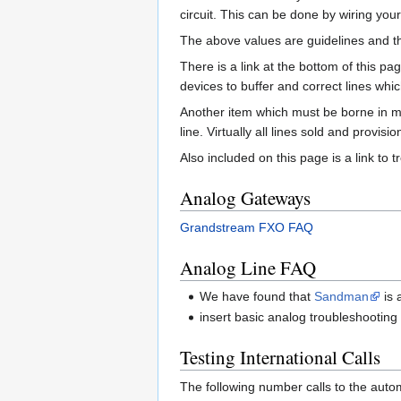
circuit. This can be done by wiring you
The above values are guidelines and the
There is a link at the bottom of this p
devices to buffer and correct lines whic
Another item which must be borne in mi
line. Virtually all lines sold and provis
Also included on this page is a link t
Analog Gateways
Grandstream FXO FAQ
Analog Line FAQ
We have found that
Sandman
is 
insert basic analog troubleshooting
Testing International Calls
The following number calls to the autom