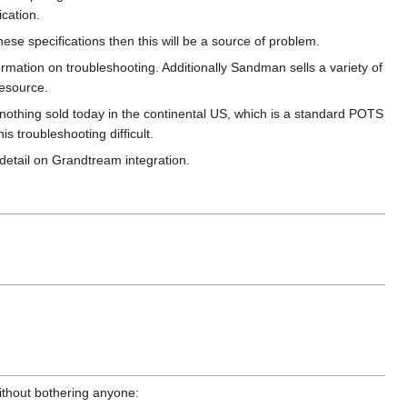
ication.
se specifications then this will be a source of problem.
ormation on troubleshooting. Additionally Sandman sells a variety of
resource.
 nothing sold today in the continental US, which is a standard POTS
is troubleshooting difficult.
detail on Grandtream integration.
without bothering anyone: