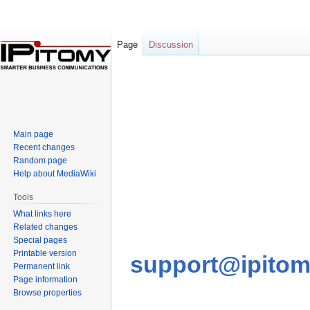
Page
Discussion
Jump
Jump
to
to
navigation
search
Main page
Recent changes
Random page
Help about MediaWiki
Tools
What links here
Related changes
Special pages
Printable version
support@ipito
Permanent link
Page information
Browse properties