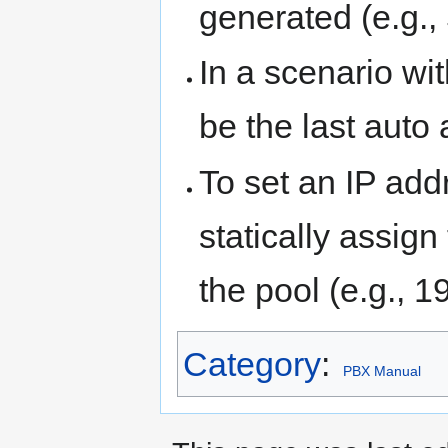
generated (e.g., 
In a scenario wi
be the last auto
To set an IP ad
statically assig
the pool (e.g., 1
Category
:
PBX Manual