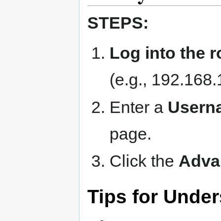
STEPS:
Log into the r
(e.g., 192.168.
Enter a
User
page.
Click the
Adva
Tips for Under