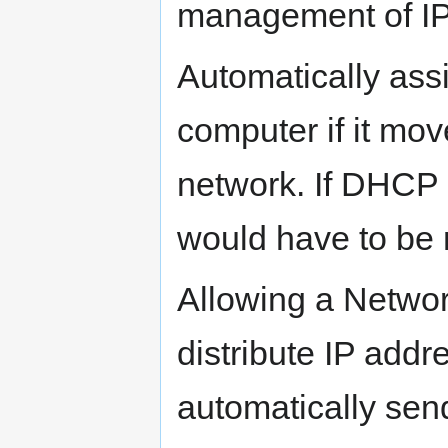
management of IP 
Automatically ass
computer if it mov
network. If DHCP 
would have to be 
Allowing a Networ
distribute IP addr
automatically sen