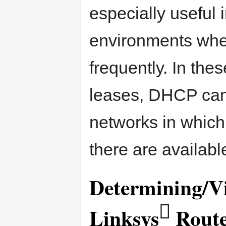
especially useful 
environments whe
frequently. In thes
leases, DHCP can
networks in which
there are availabl
Determining/V

Linksys
Rout