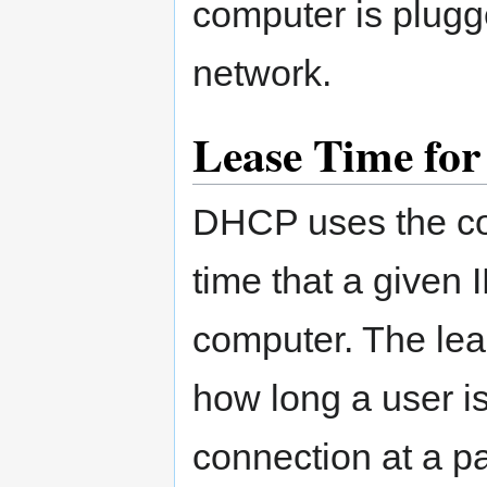
computer is plugge
network.
Lease Time for
DHCP uses the con
time that a given I
computer. The lea
how long a user is 
connection at a pa