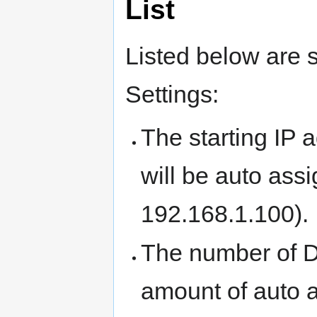
List
Listed below are 
Settings:
The starting IP a
will be auto assi
192.168.1.100).
The number of 
amount of auto 