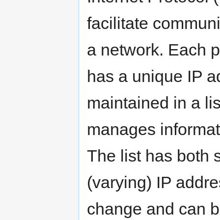
facilitate commun
a network. Each p
has a unique IP a
maintained in a li
manages informati
The list has both
(varying) IP addre
change and can b