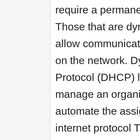
require a permanen
Those that are dy
allow communicat
on the network. D
Protocol (DHCP) l
manage an organiz
automate the assi
internet protocol