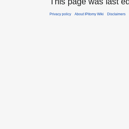
This page was last ed
Privacy policy
About IPitomy Wiki
Disclaimers