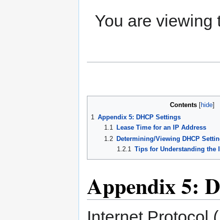
You are viewing
Contents
1
Appendix 5: DHCP Settings
1.1
Lease Time for an IP Address
1.2
Determining/Viewing DHCP Settin
1.2.1
Tips for Understanding the 
Appendix 5: 
Internet Protocol 