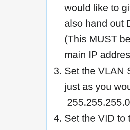
would like to g
also hand out 
(This MUST be 
main IP addres
Set the VLAN S
just as you wo
255.255.255.0 i
Set the VID to