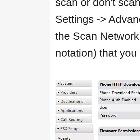
scan or don't sca
Settings -> Adva
the Scan Network
notation) that you