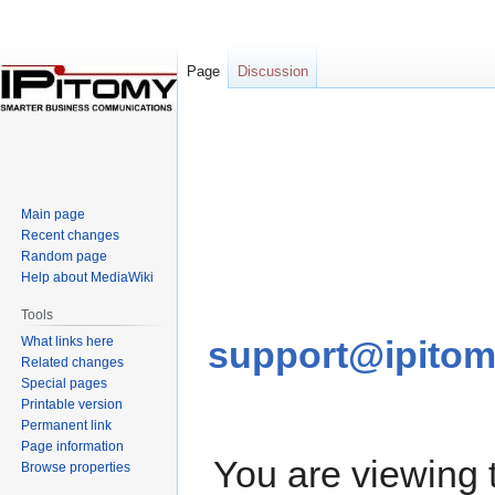
Page
Discussion
Jump
Jump
to
to
navigation
search
Main page
Recent changes
Random page
Help about MediaWiki
Tools
What links here
support@ipito
Related changes
Special pages
Printable version
Permanent link
Page information
You are viewing
Browse properties