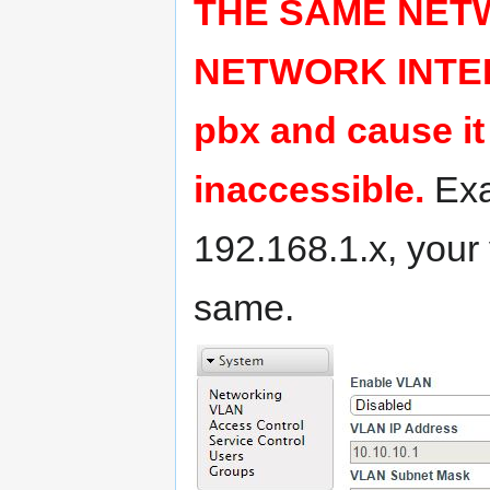
THE SAME NET
NETWORK INTERFA
pbx and cause 
inaccessible.
Exa
192.168.1.x, you
same.