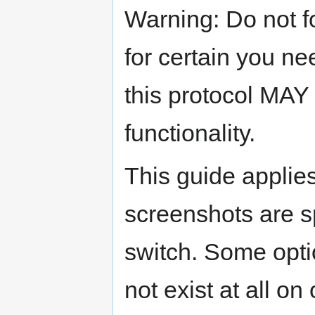
Warning: Do not f
for certain you n
this protocol MAY
functionality.
This guide applie
screenshots are s
switch. Some opti
not exist at all o