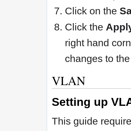
Click on the
Sa
Click the
Appl
right hand corn
changes to the
VLAN
Setting up VL
This guide requi