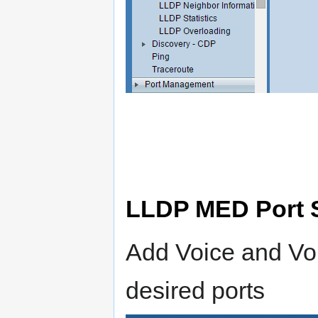
LLDP MED Port S
Add Voice and Voi
desired ports