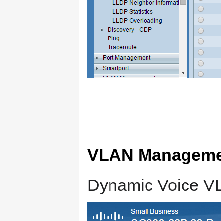
VLAN Managemen
Dynamic Voice V