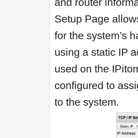
and router inform
Setup Page allows
for the system’s 
using a static IP
used on the IPitom
configured to ass
to the system.