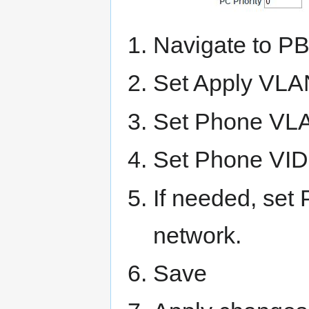
Navigate to P
Set Apply VLA
Set Phone VLA
Set Phone VID 
If needed, set
network.
Save