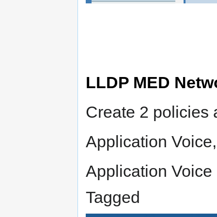
LLDP MED Netwo
Create 2 policies 
Application Voic
Application Voice
Tagged