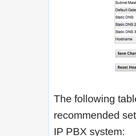
The following tabl
recommended setti
IP PBX system: