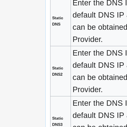
Enter the DNS I
default DNS IP a
Static
DNS
can be obtained
Provider.
Enter the DNS I
default DNS IP a
Static
DNS2
can be obtained
Provider.
Enter the DNS I
default DNS IP a
Static
DNS3