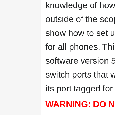
knowledge of how 
outside of the scop
show how to set u
for all phones. Th
software version 5
switch ports that 
its port tagged for
WARNING: DO N