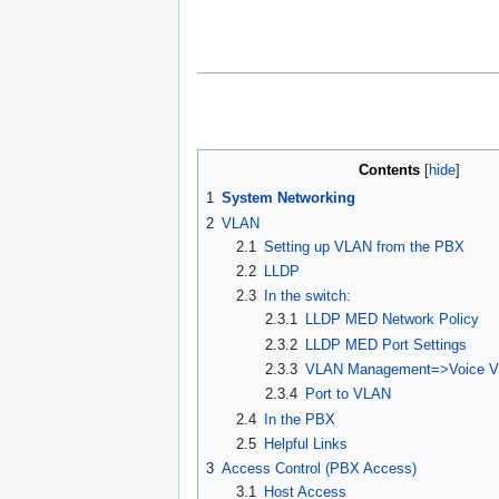
Contents
1
System Networking
2
VLAN
2.1
Setting up VLAN from the PBX
2.2
LLDP
2.3
In the switch:
2.3.1
LLDP MED Network Policy
2.3.2
LLDP MED Port Settings
2.3.3
VLAN Management=>Voice V
2.3.4
Port to VLAN
2.4
In the PBX
2.5
Helpful Links
3
Access Control (PBX Access)
3.1
Host Access