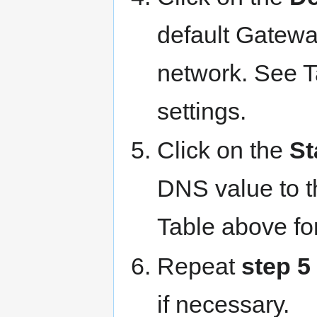
default Gateway
network. See 
settings.
Click on the
St
DNS value to t
Table above fo
Repeat
step 5
if necessary.