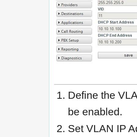
Define the VL
be enabled.
Set VLAN IP Ad