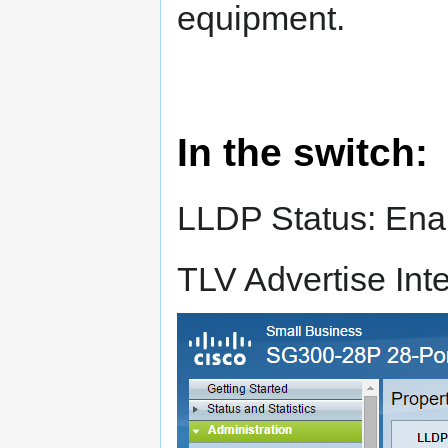
equipment.
In the switch:
LLDP Status: Ena
TLV Advertise Inte