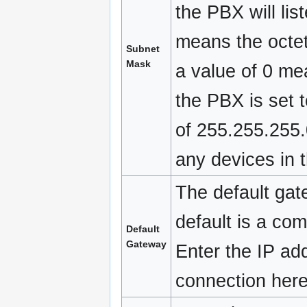
the PBX will li
means the octet
Subnet
Mask
a value of 0 mea
the PBX is set 
of 255.255.255.
any devices in 
The default gat
default is a com
Default
Gateway
Enter the IP add
connection here