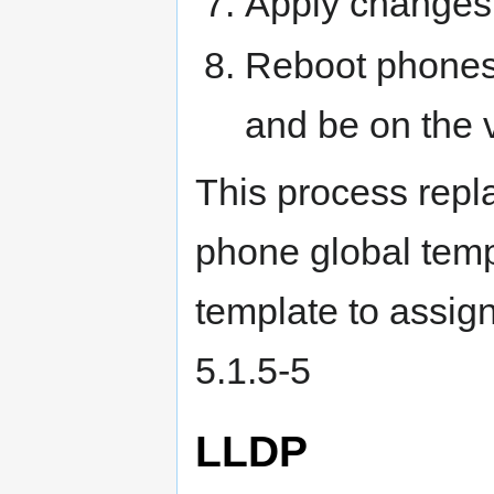
Apply changes
Reboot phones.
and be on the v
This process repla
phone global temp
template to assign
5.1.5-5
LLDP