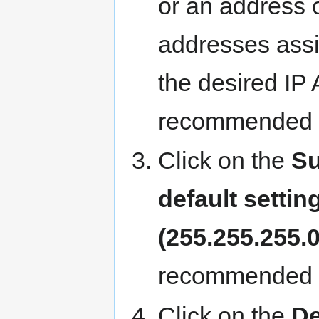
or an address o
addresses assi
the desired IP
recommended s
Click on the
S
default settin
(255.255.255.0
recommended s
Click on the
De