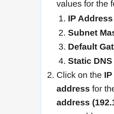
values for the f
IP Address
Subnet Ma
Default Ga
Static DNS
Click on the
IP
address
for th
address (192.