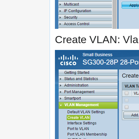
Create VLAN: Vla