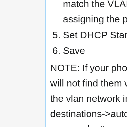
match the VLAN
assigning the p
Set DHCP Star
Save
NOTE: If your pho
will not find them 
the vlan network i
destinations->aut