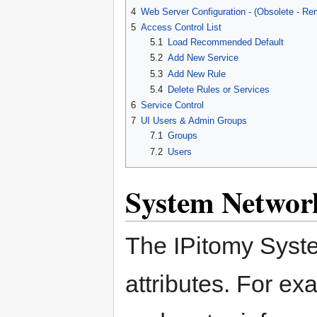
4
Web Server Configuration - (Obsolete - Re
5
Access Control List
5.1
Load Recommended Default
5.2
Add New Service
5.3
Add New Rule
5.4
Delete Rules or Services
6
Service Control
7
UI Users & Admin Groups
7.1
Groups
7.2
Users
System Networ
The IPitomy Syste
attributes. For ex