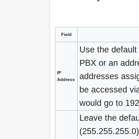
Field
Use the default
PBX or an addre
IP
addresses assig
Address
be accessed via
would go to 192
Leave the defau
(255.255.255.0)