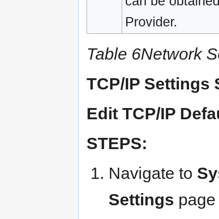
can be obtained
Provider.
Table 6Network Se
TCP/IP Settings 
Edit TCP/IP Defa
STEPS:
Navigate to
Sy
Settings
page 