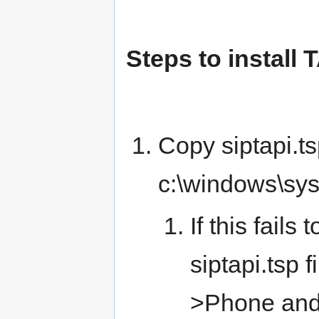
Steps to install 
Copy siptapi.tsp
c:\windows\sy
If this fail
siptapi.tsp f
>Phone and