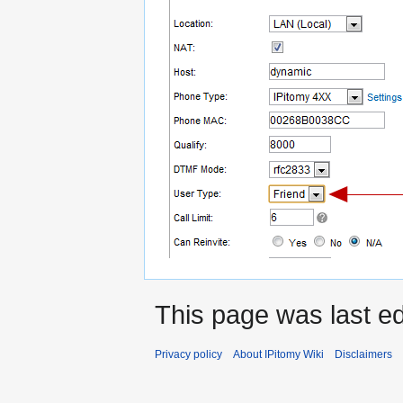
This page was last e
Privacy policy
About IPitomy Wiki
Disclaimers