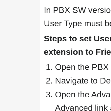
In PBX SW version
User Type must be
Steps to set Use
extension to Fri
Open the PBX
Navigate to De
Open the Advan
Advanced link a