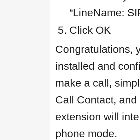
“LineName: SIP
Click OK
Congratulations, 
installed and conf
make a call, simply
Call Contact, and 
extension will int
phone mode.