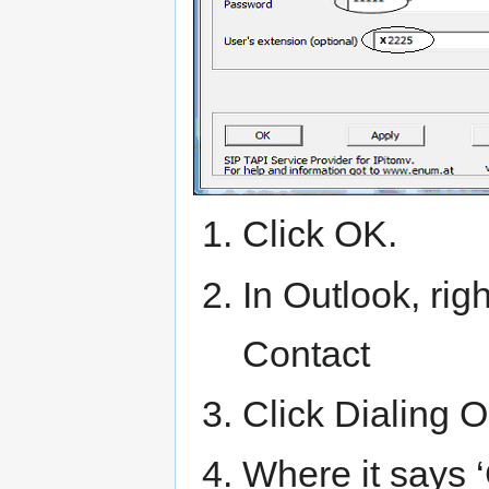
Click OK.
In Outlook, rig
Contact
Click Dialing O
Where it says ‘