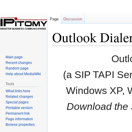
Page
Discussion
Outlook Diale
Jump
Jump
Outl
Main page
to
to
Recent changes
navigation
search
Random page
(a SIP TAPI Ser
Help about MediaWiki
Tools
Windows XP, W
What links here
Related changes
Special pages
Download the 32
Printable version
Permanent link
Page information
Browse properties