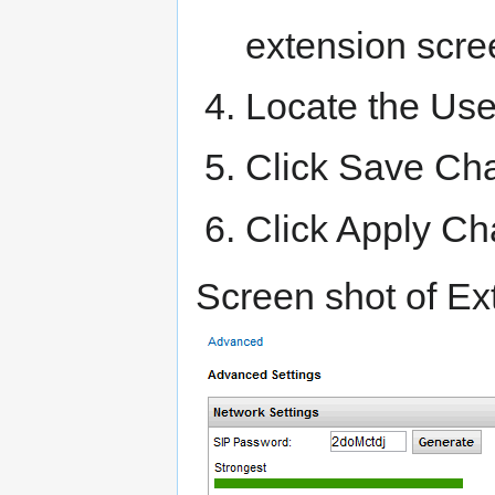
extension scre
Locate the User
Click Save Ch
Click Apply C
Screen shot of Ex