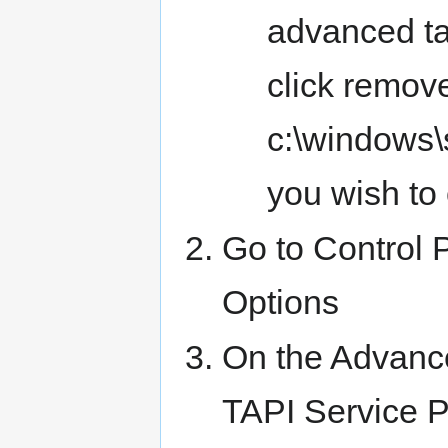
advanced ta
click remove
c:\windows\s
you wish to 
Go to Control
Options
On the Advance
TAPI Service P