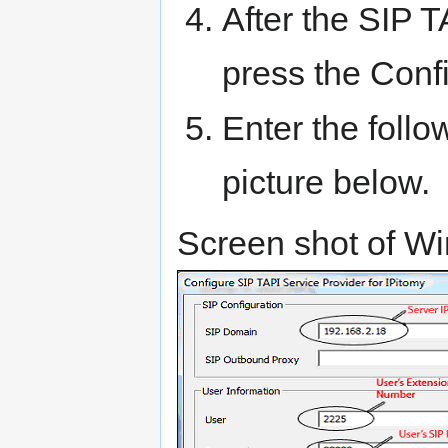
After the SIP T
press the Conf
Enter the follo
picture below.
Screen shot of W