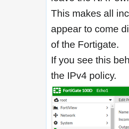
This makes all inc
appear to come dir
of the Fortigate.
If you see this be
the IPv4 policy.