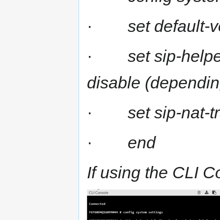
·
set default-
·
set sip-helpe
disable (dependin
·
set sip-nat-t
·
end
If using the CLI C