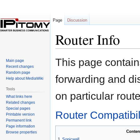
Page
Discussion
Router Info
Jump
Jump
This page contain
Main page
to
to
Recent changes
navigation
search
Random page
forwarding and di
Help about MediaWiki
Tools
on particular route
What links here
Related changes
Special pages
Router Compatibili
Printable version
Permanent link
Page information
Conten
Browse properties
1
Sonicwall