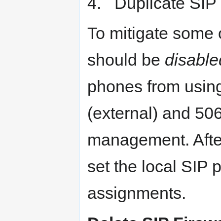
4. Duplicate SIP P
To mitigate some 
should be
disable
phones from using
(external) and 506
management. After 
set the local SIP 
assignments.