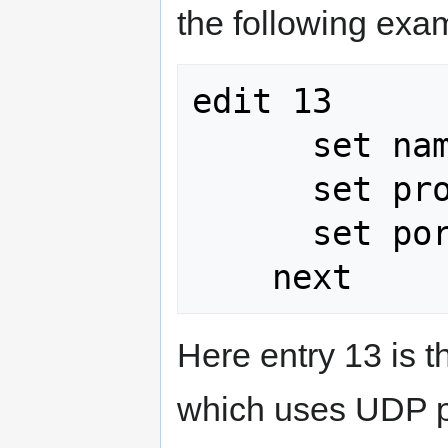
the following exa
edit 13

      set name sip

      set protocol 17

      set port 5060

Here entry 13 is t
which uses UDP po