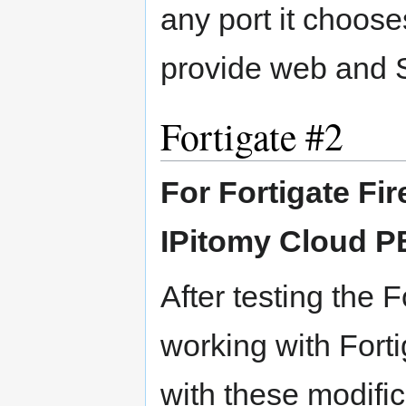
any port it choose
provide web and 
Fortigate #2
For Fortigate Fi
IPitomy Cloud 
After testing the F
working with Fort
with these modific