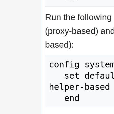
Run the followin
(proxy-based) and
based):
config system
   set default-voip-alg-mode kernel-
helper-based
