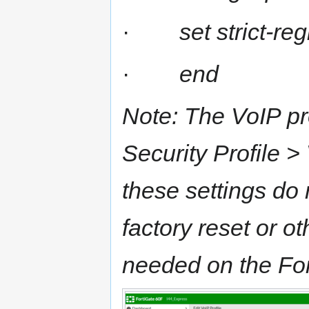
·
set strict-re
·
end
Note: The VoIP pr
Security Profile >
these settings do 
factory reset or o
needed on the Fort