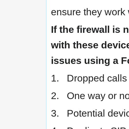
ensure they work 
If the firewall is
with these device
issues using a F
1. Dropped calls
2. One way or no
3. Potential devic