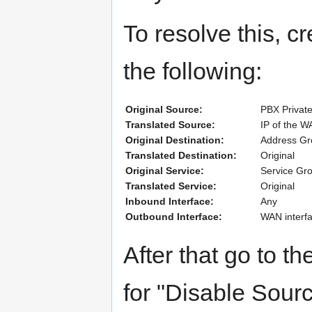
To resolve this, cr
the following:
Original Source:
PBX Private
Translated Source:
IP of the W
Original Destination:
Address Gro
Translated Destination:
Original
Original Service:
Service Gr
Translated Service:
Original
Inbound Interface:
Any
Outbound Interface:
WAN interfa
After that go to 
for "Disable Sour