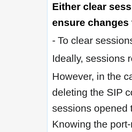
Either clear sess
ensure changes t
- To clear session
Ideally, sessions r
However, in the ca
deleting the SIP c
sessions opened to
Knowing the port-r