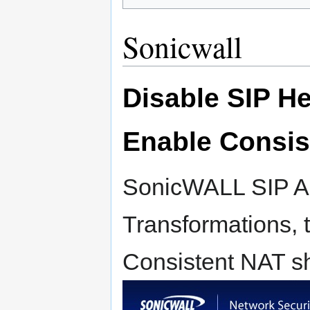
Sonicwall
Disable SIP H
Enable Consis
SonicWALL SIP AL
Transformations, 
Consistent NAT s