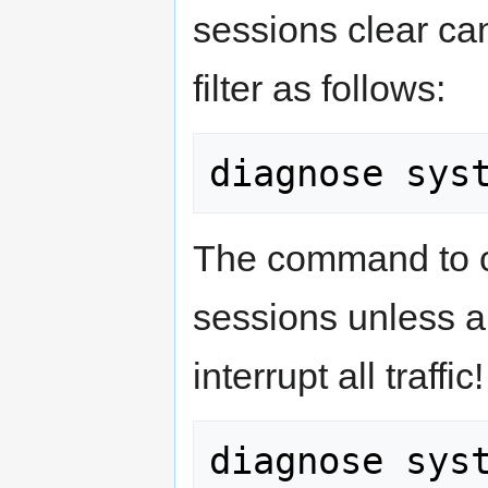
sessions clear can
filter as follows:
The command to cl
sessions unless a f
interrupt all traffic!