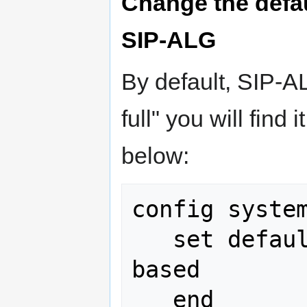
Change the defa
SIP-ALG
By default, SIP-A
full" you will find
below:
config system
   set default-voip-alg-mode proxy-
based
