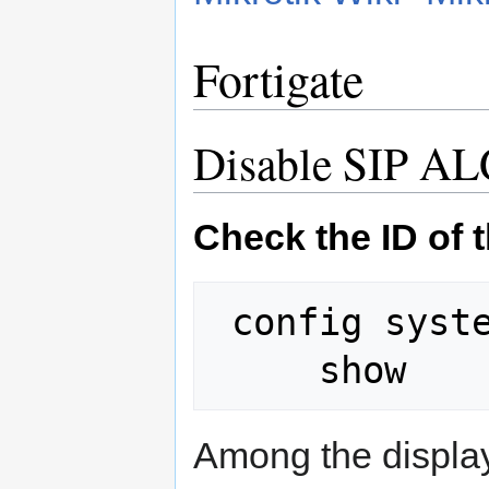
Fortigate
Disable SIP A
Check the ID of 
 config system session-helper

Among the displaye