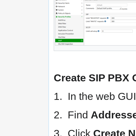
Create SIP PBX 
1. In the web GUI
2. Find
Address
3. Click
Create 