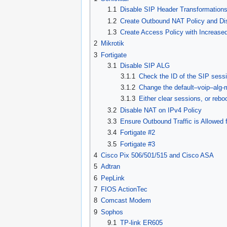
1.1
Disable SIP Header Transformation
1.2
Create Outbound NAT Policy and Di
1.3
Create Access Policy with Increas
2
Mikrotik
3
Fortigate
3.1
Disable SIP ALG
3.1.1
Check the ID of the SIP sessi
3.1.2
Change the default–voip–alg-
3.1.3
Either clear sessions, or rebo
3.2
Disable NAT on IPv4 Policy
3.3
Ensure Outbound Traffic is Allowed
3.4
Fortigate #2
3.5
Fortigate #3
4
Cisco Pix 506/501/515 and Cisco ASA
5
Adtran
6
PepLink
7
FIOS ActionTec
8
Comcast Modem
9
Sophos
9.1
TP-link ER605