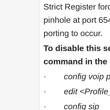
Strict Register fo
pinhole at port 65
porting to occur.
To disable this s
command in the 
·
config voip p
·
edit <Profi
·
config sip