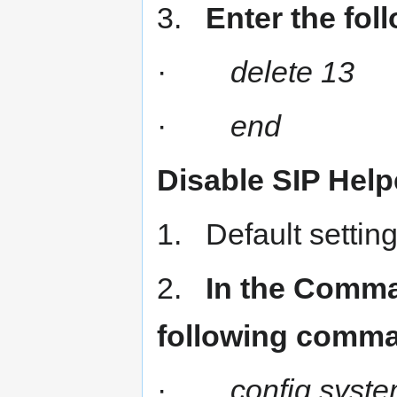
3.
Enter the fo
·
delete 13
·
end
Disable SIP Help
1. Default setting 
2.
In the Comman
following comm
·
config syste