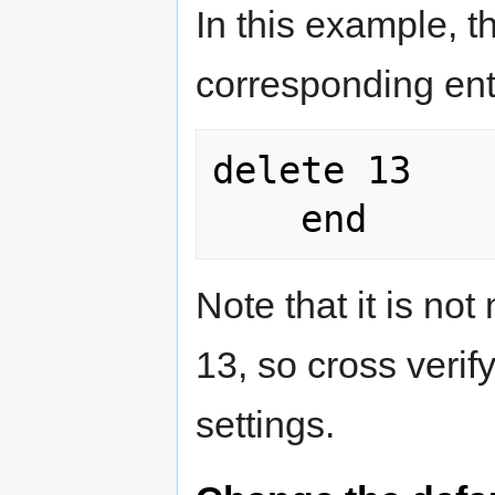
In this example, 
corresponding ent
delete 13

Note that it is not
13, so cross verif
settings.