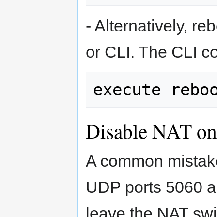
- Alternatively, r
or CLI. The CLI 
Disable NAT on
A common mistake 
UDP ports 5060 a
leave the NAT swi