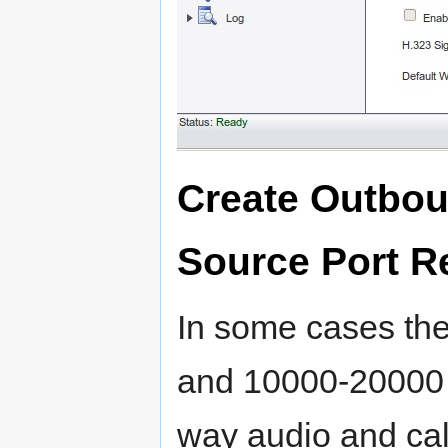
Create Outbou
Source Port 
In some cases th
and 10000-20000 
way audio and cal