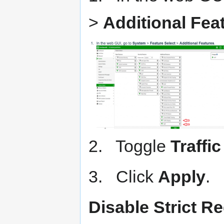
>
Additional Fea
2. Toggle
Traffi
3. Click
Apply
.
Disable Strict Re