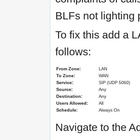
BLFs not lighting 
To fix this add a
follows:
From Zone:
LAN
To Zone:
WAN
Service:
SIP (UDP 5060)
Source:
Any
Destination:
Any
Users Allowed:
All
Schedule:
Always On
Navigate to the A