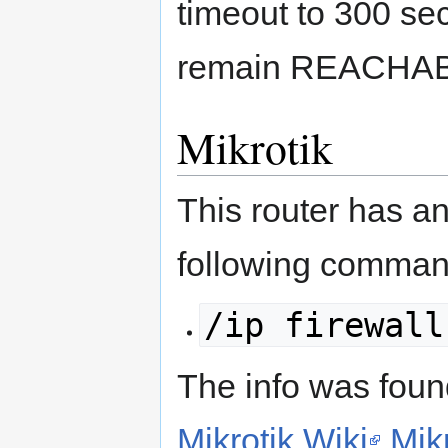
timeout to 300 s
remain REACHA
Mikrotik
This router has a
following comma
/ip firewall
The info was found
Mikrotik Wiki
Mik