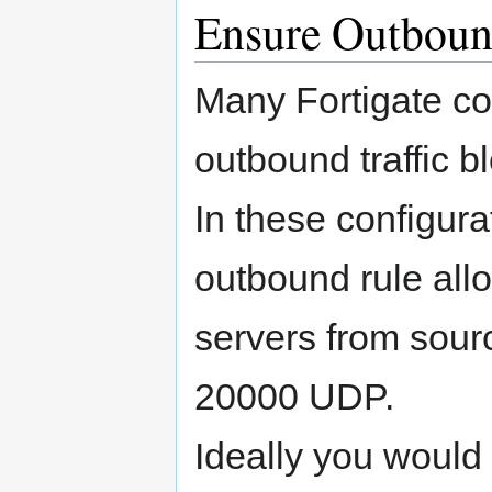
Ensure Outboun
Many Fortigate co
outbound traffic b
In these configura
outbound rule allo
servers from sou
20000 UDP.
Ideally you would