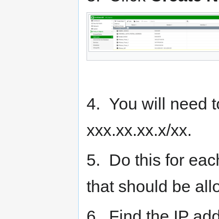
4. You will need 
xxx.xx.xx.x/xx.
5. Do this for ea
that should be al
6. Find the IP ad