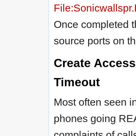
File:Sonicwallsp
Once completed th
source ports on t
Create Access
Timeout
Most often seen i
phones going 
complaints of call