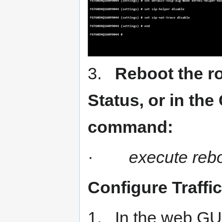
3.
Reboot the r
Status, or in the
command:
·
execute reb
Configure Traffi
1. In the web GUI