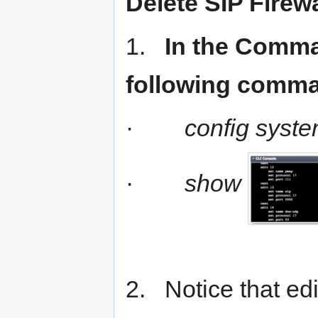
Delete SIP Firewa
1.
In the Comman
following comm
·
config syste
·
show
2. Notice that edi