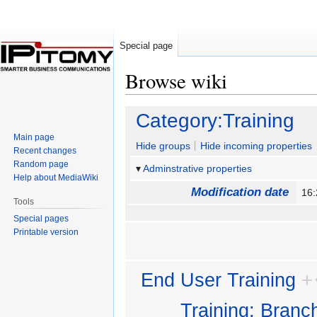
Special page
Browse wiki
Jump
Jump
Category:Training
to
to
Main page
navigation
search
Hide groups
Hide incoming properties
Recent changes
Random page
Adminstrative properties
Help about MediaWiki
Modification date
16
Tools
Special pages
Printable version
End User Training
+
Training: Branc