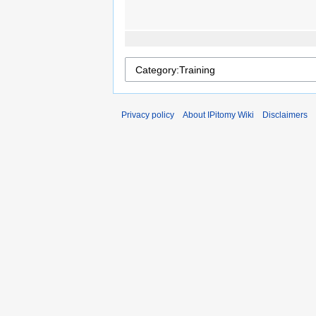
Privacy policy
About IPitomy Wiki
Disclaimers