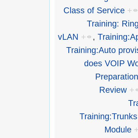
Class of Service
+
Training: Rin
vLAN
+
,
Training:Ap
Training:Auto provi
does VOIP Wo
Preparatio
Review
+
Tr
Training:Trunks
Module