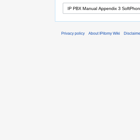
Privacy policy
About IPitomy Wiki
Disclaim