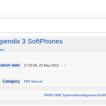
pendix 3 SoftPhones
ies
cation date
17:50:05, 23 May 2013
+
Category
PBX Manual
IPPBX IMM SystemAdminAppendix3Soft