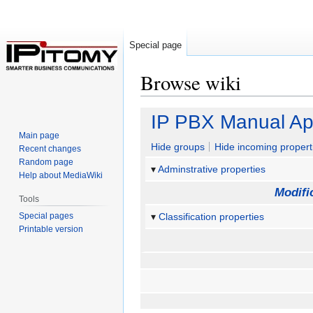
Special page
Browse wiki
Jump
Jump
IP PBX Manual Ap
to
to
Main page
navigation
search
Hide groups
Hide incoming propert
Recent changes
Random page
Adminstrative properties
Help about MediaWiki
Modifi
Tools
Special pages
Classification properties
Printable version