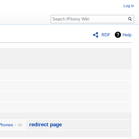
Log in
Search
RDF
Help
redirect page
Phones
+