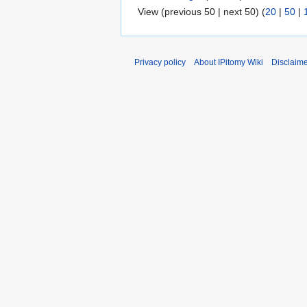
View (previous 50 | next 50) (
20
|
50
|
Privacy policy
About IPitomy Wiki
Disclaim