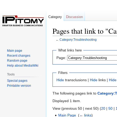
Category
Discussion
Pages that link to "C
←
Category:Troubleshooting
Jump
Jump
What links here
Main page
to
to
Recent changes
Page:
navigation
search
Random page
Help about MediaWiki
Filters
Tools
Hide
transclusions |
Hide
links |
Hide
Special pages
Printable version
The following pages link to
Category:
Displayed 1 item.
View (previous 50 | next 50) (
20
|
50
|
Main Page
‎
(
← links
)