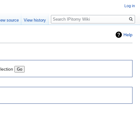
Log in
Search
iew source
View history
Help
lection