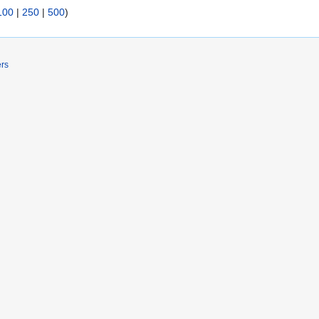
100
|
250
|
500
)
ers