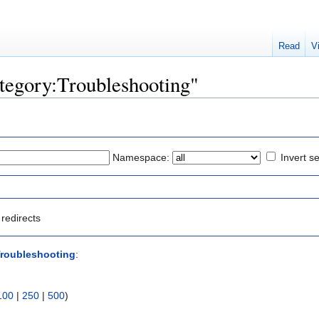
Read
V
ategory:Troubleshooting"
Namespace:
Invert se
redirects
Troubleshooting
:
100
|
250
|
500
)