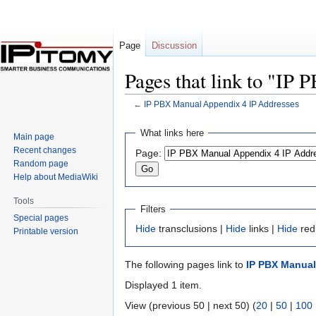
Page
Discussion
Pages that link to "IP
←
IP PBX Manual Appendix 4 IP Addresses
Jump
Jump
What links here
Main page
to
to
Recent changes
Page:
navigation
search
Random page
Help about MediaWiki
Tools
Filters
Special pages
Hide
transclusions |
Hide
links |
Hide
red
Printable version
The following pages link to
IP PBX Manual
Displayed 1 item.
View (previous 50 | next 50) (
20
|
50
|
100