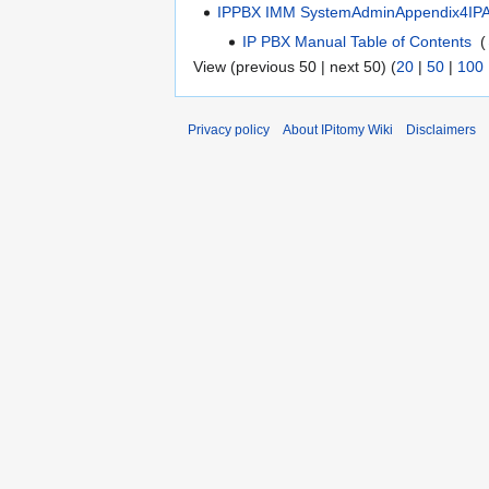
IPPBX IMM SystemAdminAppendix4IP
IP PBX Manual Table of Contents
‎
(
View (previous 50 | next 50) (
20
|
50
|
100
Privacy policy
About IPitomy Wiki
Disclaimers