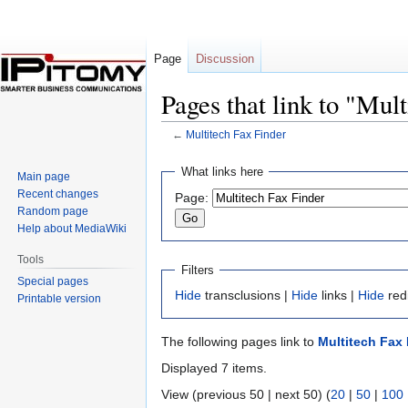
Page
Discussion
Pages that link to "Mul
←
Multitech Fax Finder
Jump
Jump
What links here
Main page
to
to
Recent changes
Page:
navigation
search
Random page
Help about MediaWiki
Tools
Filters
Special pages
Hide
transclusions |
Hide
links |
Hide
red
Printable version
The following pages link to
Multitech Fax 
Displayed 7 items.
View (previous 50 | next 50) (
20
|
50
|
100