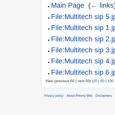
Main Page
‎
(
← links
File:Multitech sip 5.j
File:Multitech sip 1.j
File:Multitech sip 2.j
File:Multitech sip 3.j
File:Multitech sip 4.j
File:Multitech sip 6.j
View (previous 50 | next 50) (
20
|
50
|
100
Privacy policy
About IPitomy Wiki
Disclaimers