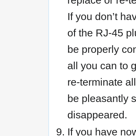
replace or re-t
If you don’t hav
of the RJ-45 p
be properly con
all you can to 
re-terminate al
be pleasantly s
disappeared.
If you have no