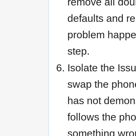
remove all dou
defaults and re
problem happens
step.
Isolate the Iss
swap the phone
has not demonst
follows the phon
something wron