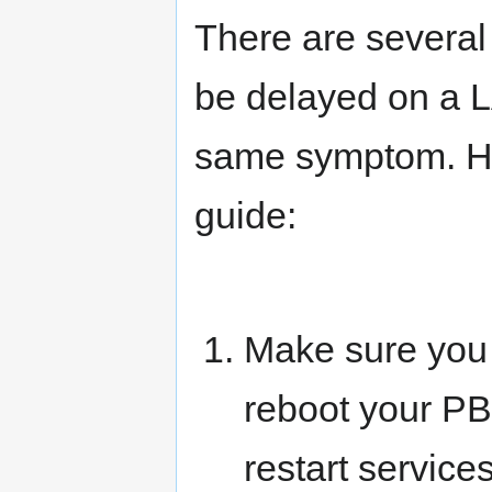
There are several
be delayed on a L
same symptom. Her
guide:
Make sure you d
reboot your P
restart service