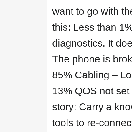
want to go with th
this: Less than 1%
diagnostics. It do
The phone is broke
85% Cabling – Lo
13% QOS not set u
story: Carry a k
tools to re-connect