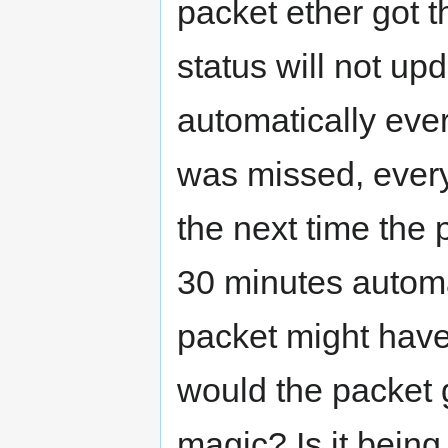
packet ether got the
status will not up
automatically ever
was missed, every
the next time the
30 minutes automa
packet might have
would the packet ge
magic? Is it being