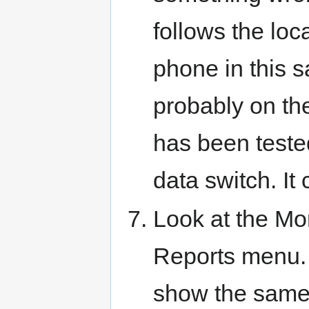
follows the lo
phone in this s
probably on the
has been tested
data switch. It
Look at the Mo
Reports menu. 
show the same 