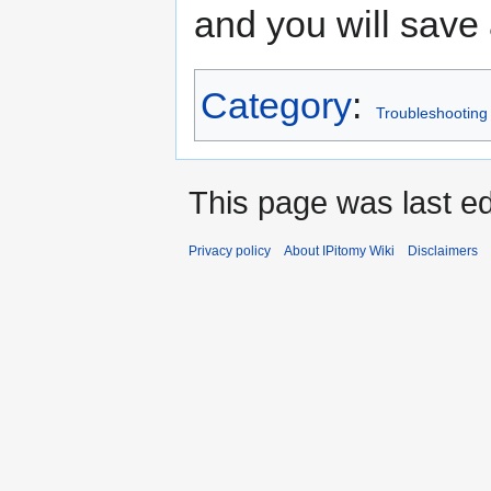
and you will save 
Category
:
Troubleshooting
This page was last ed
Privacy policy
About IPitomy Wiki
Disclaimers