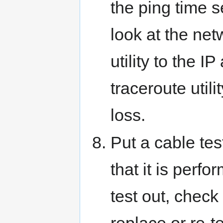
the ping time s
look at the net
utility to the 
traceroute utili
loss.
Put a cable te
that it is perfo
test out, check