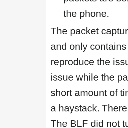
the phone.
The packet capture 
and only contains
reproduce the iss
issue while the pa
short amount of tim
a haystack. There
The BLF did not tu