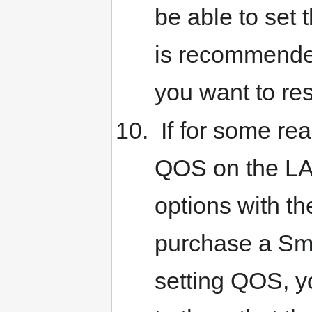
be able to set
is recommended
you want to res
If for some rea
QOS on the LAN
options with th
purchase a Sm
setting QOS, yo