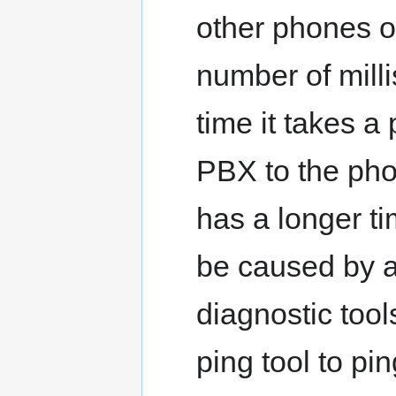
other phones o
number of mill
time it takes a 
PBX to the phon
has a longer ti
be caused by a
diagnostic tool
ping tool to pi