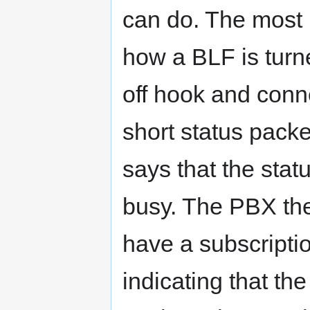
can do. The most i
how a BLF is turn
off hook and conne
short status pack
says that the stat
busy. The PBX the
have a subscriptio
indicating that th