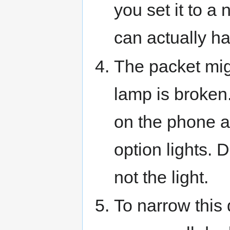
you set it to 
can actually ha
The packet mig
lamp is broken.
on the phone a
option lights. Di
not the light.
To narrow this d