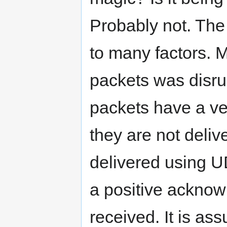
Probably not. The
to many factors. M
packets was disrup
packets have a ver
they are not deli
delivered using U
a positive ackno
received. It is as