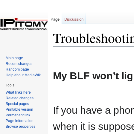
Page
Discussion
Troubleshooti
Jump
Jump
Main page
to
to
Recent changes
navigation
search
Random page
My BLF won’t lig
Help about MediaWiki
Tools
What links here
Related changes
Special pages
If you have a pho
Printable version
Permanent link
Page information
when it is suppose
Browse properties