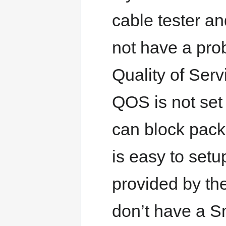
cable tester an
not have a pro
Quality of Serv
QOS is not set 
can block pack
is easy to setup
provided by the
don’t have a S