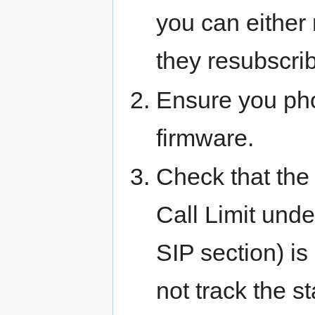
you can either 
they resubscrib
Ensure you pho
firmware.
Check that the 
Call Limit und
SIP section) is 
not track the s