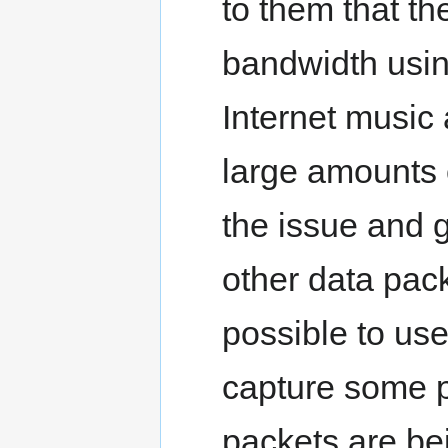
to them that th
bandwidth usin
Internet music 
large amounts 
the issue and g
other data pack
possible to use
capture some p
packets are be