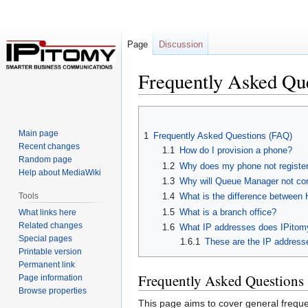
Page
Discussion
Frequently Asked Qu
Jump
Jump
to
to
Main page
1
Frequently Asked Questions (FAQ)
navigation
search
Recent changes
1.1
How do I provision a phone?
Random page
1.2
Why does my phone not registe
Help about MediaWiki
1.3
Why will Queue Manager not co
Tools
1.4
What is the difference betwee
1.5
What is a branch office?
What links here
Related changes
1.6
What IP addresses does IPitom
Special pages
1.6.1
These are the IP addresse
Printable version
Permanent link
Frequently Asked Questions
Page information
Browse properties
This page aims to cover general frequen