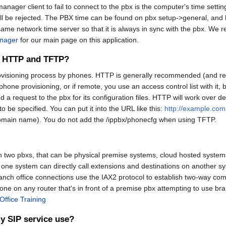
anager client to fail to connect to the pbx is the computer's time se
ill be rejected. The PBX time can be found on pbx setup->general, and h
t same network time server so that it is always in sync with the pbx. W
nager
for our main page on this application.
en HTTP and TFTP?
provisioning process by phones. HTTP is generally recommended (and r
one provisioning, or if remote, you use an access control list with it,
 a request to the pbx for its configuration files. HTTP will work over d
 to be specified. You can put it into the URL like this:
http://example.co
domain name). You do not add the /ippbx/phonecfg when using TFTP.
n two pbxs, that can be physical premise systems, cloud hosted systems,
one system can directly call extensions and destinations on another sys
anch office connections use the IAX2 protocol to establish two-way co
ne on any router that's in front of a premise pbx attempting to use br
Office Training
y SIP service use?