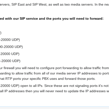
ervers, SIP East and SIP West, as well as two media servers. In the nea
ed with our SIP service and the ports you will need to forward:
)
0-20000 UDP)
000-20000 UDP)
0-20000 UDP)
0-20000 UDP)
r firewall you will need to configure port forwarding to allow traffic 
rwarding to allow traffic from all of our media server IP addresses to p
what RTP ports your specific PBX uses and forward those ports.
-20000 UDP) open to all IPs. Since these are not signaling ports it's not
to all IP addresses then you will never need to update the IP addresse