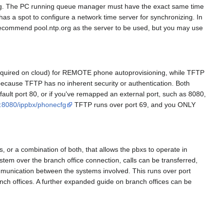
tting. The PC running queue manager must have the exact same time
as a spot to configure a network time server for synchronizing. In
e recommend pool.ntp.org as the server to be used, but you may use
equired on cloud) for REMOTE phone autoprovisioning, while TFTP
 because TFTP has no inherent security or authentication. Both
efault port 80, or if you've remapped an external port, such as 8080,
m:8080/ippbx/phonecfg
TFTP runs over port 69, and you ONLY
 or a combination of both, that allows the pbxs to operate in
tem over the branch office connection, calls can be transferred,
mmunication between the systems involved. This runs over port
anch offices. A further expanded guide on branch offices can be