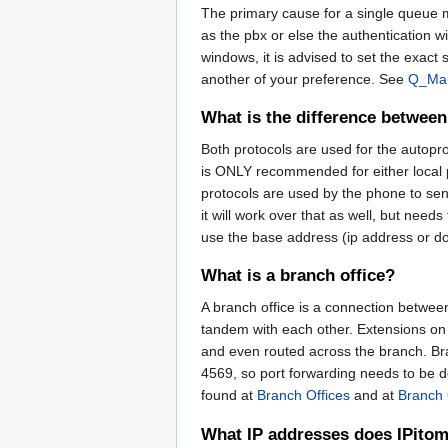
The primary cause for a single queue m
as the pbx or else the authentication w
windows, it is advised to set the exac
another of your preference. See
Q_Ma
What is the difference betwe
Both protocols are used for the auto
is ONLY recommended for either local ph
protocols are used by the phone to send
it will work over that as well, but needs
use the base address (ip address or 
What is a branch office?
A branch office is a connection betwee
tandem with each other. Extensions on 
and even routed across the branch. Br
4569, so port forwarding needs to be do
found at
Branch Offices
and at
Branch 
What IP addresses does IPitom