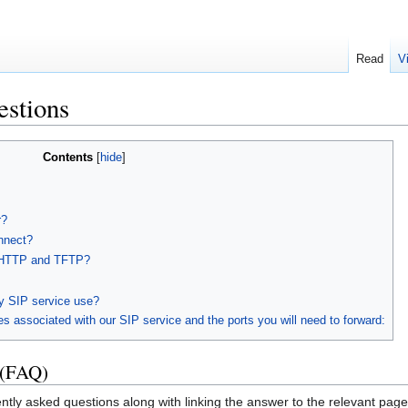
Read
V
estions
Contents
r?
nnect?
n HTTP and TFTP?
y SIP service use?
s associated with our SIP service and the ports you will need to forward:
 (FAQ)
tly asked questions along with linking the answer to the relevant page 