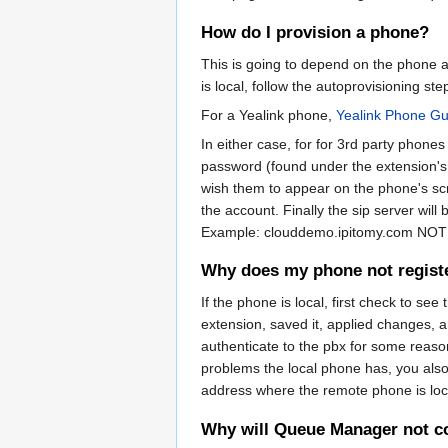
How do I provision a phone?
This is going to depend on the phone a
is local, follow the autoprovisioning st
For a Yealink phone,
Yealink Phone Gu
In either case, for for 3rd party phone
password (found under the extension's
wish them to appear on the phone's scr
the account. Finally the sip server will
Example: clouddemo.ipitomy.com NO
Why does my phone not regist
If the phone is local, first check to see
extension, saved it, applied changes, and
authenticate to the pbx for some reason. 
problems the local phone has, you also 
address where the remote phone is lo
Why will Queue Manager not c