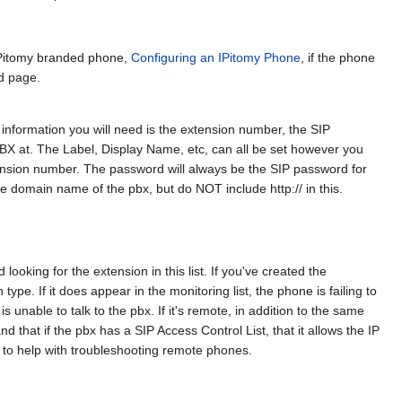
 IPitomy branded phone,
Configuring an IPitomy Phone
, if the phone
ed page.
 information you will need is the extension number, the SIP
BX at. The Label, Display Name, etc, can all be set however you
ension number. The password will always be the SIP password for
the domain name of the pbx, but do NOT include http:// in this.
 looking for the extension in this list. If you've created the
type. If it does appear in the monitoring list, the phone is failing to
is unable to talk to the pbx. If it's remote, in addition to the same
 that if the pbx has a SIP Access Control List, that it allows the IP
n to help with troubleshooting remote phones.