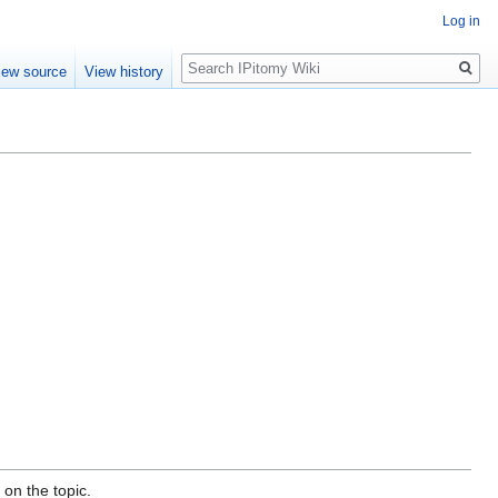
Log in
Search
iew source
View history
on the topic.