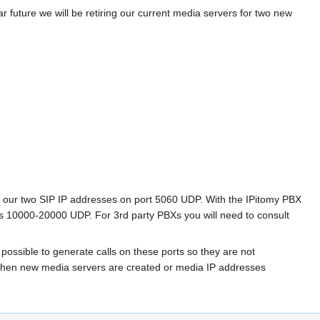
r future we will be retiring our current media servers for two new
from our two SIP IP addresses on port 5060 UDP. With the IPitomy PBX
orts 10000-20000 UDP. For 3rd party PBXs you will need to consult
 possible to generate calls on these ports so they are not
s when new media servers are created or media IP addresses