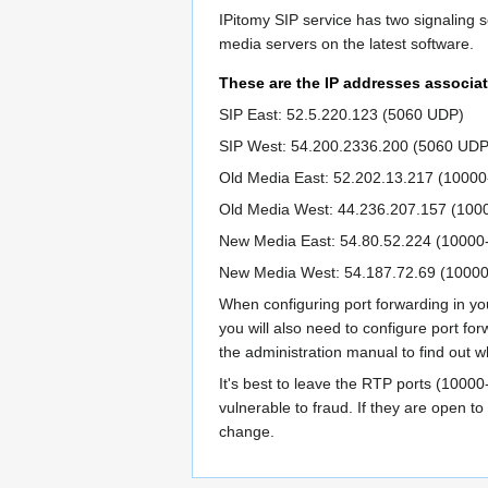
IPitomy SIP service has two signaling s
media servers on the latest software.
These are the IP addresses associat
SIP East: 52.5.220.123 (5060 UDP)
SIP West: 54.200.2336.200 (5060 UDP
Old Media East: 52.202.13.217 (1000
Old Media West: 44.236.207.157 (10
New Media East: 54.80.52.224 (1000
New Media West: 54.187.72.69 (1000
When configuring port forwarding in you
you will also need to configure port fo
the administration manual to find out 
It's best to leave the RTP ports (10000
vulnerable to fraud. If they are open 
change.