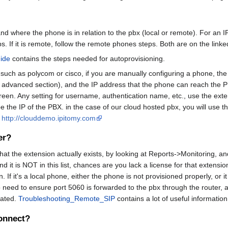
nd where the phone is in relation to the pbx (local or remote). For an
eps. If it is remote, follow the remote phones steps. Both are on the link
ide
contains the steps needed for autoprovisioning.
s such as polycom or cisco, if you are manually configuring a phone, the
 advanced section), and the IP address that the phone can reach the P
een. Any setting for username, authentication name, etc., use the ext
 be the IP of the PBX. in the case of our cloud hosted pbx, you will use 
T
http://clouddemo.ipitomy.com
er?
 that the extension actually exists, by looking at Reports->Monitoring, and
 it is NOT in this list, chances are you lack a license for that extension 
If it's a local phone, either the phone is not provisioned properly, or it 
need to ensure port 5060 is forwarded to the pbx through the router, and
cated.
Troubleshooting_Remote_SIP
contains a lot of useful informatio
onnect?